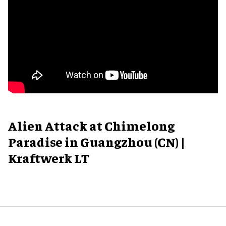
Alien Attack at Chimelong
Paradise in Guangzhou (CN) |
Kraftwerk LT