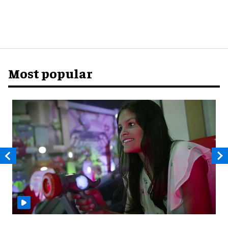
Most popular