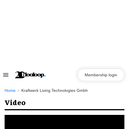
Skip
to
content
Membership login
Search
&
Section
Navigation
Home
Kraftwerk Living Technologies Gmbh
Video