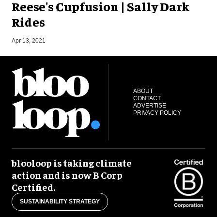
Reese's Cupfusion | Sally Dark
Rides
O
Apr 13, 2021
ABOUT
CONTACT
ADVERTISE
PRIVACY POLICY
blooloop is taking climate
action and is now B Corp
Certified.
SUSTAINABILITY STRATEGY