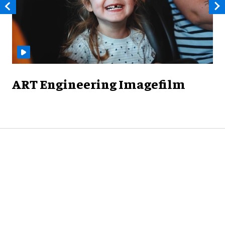
ART Engineering Imagefilm