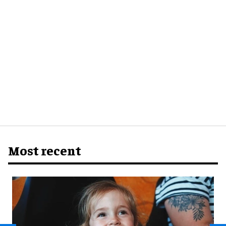
Most recent