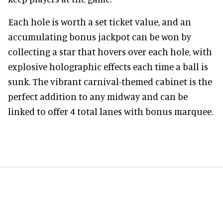
Each hole is worth a set ticket value, and an
accumulating bonus jackpot can be won by
collecting a star that hovers over each hole, with
explosive holographic effects each time a ball is
sunk. The vibrant carnival-themed cabinet is the
perfect addition to any midway and can be
linked to offer 4 total lanes with bonus marquee.