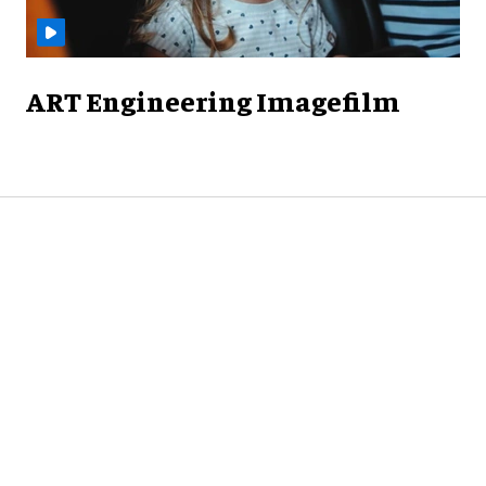
ART Engineering Imagefilm