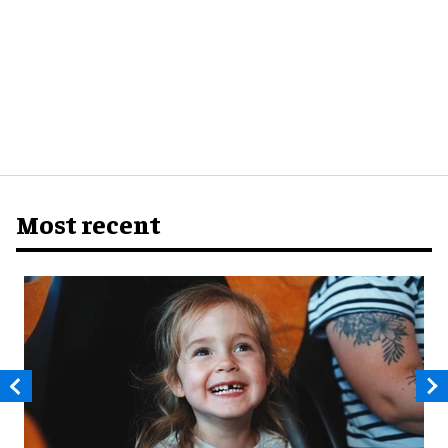
Most recent