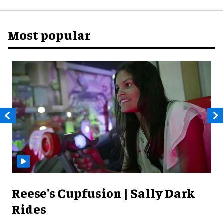
Most popular
Reese's Cupfusion | Sally Dark
Rides