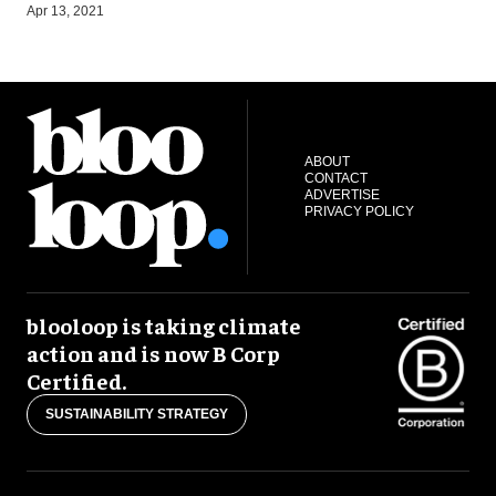
O
Apr 13, 2021
ABOUT
CONTACT
ADVERTISE
PRIVACY POLICY
blooloop is taking climate
action and is now B Corp
Certified.
SUSTAINABILITY STRATEGY