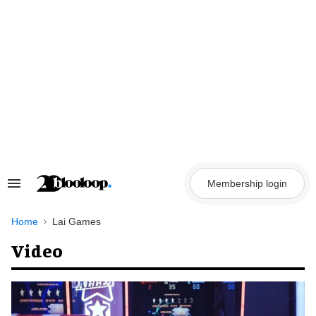
Skip
to
content
Membership login
Search
&
Section
Navigation
Home
Lai Games
Video