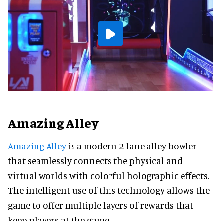
Amazing Alley
Amazing Alley
is a modern 2-lane alley bowler
that seamlessly connects the physical and
virtual worlds with colorful holographic effects.
The intelligent use of this technology allows the
game to offer multiple layers of rewards that
keep players at the game.