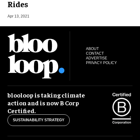
Rides
S
Apr 13, 2021
ABOUT
CONTACT
ADVERTISE
PRIVACY POLICY
blooloop is taking climate
action and is now B Corp
Certified.
SUSTAINABILITY STRATEGY