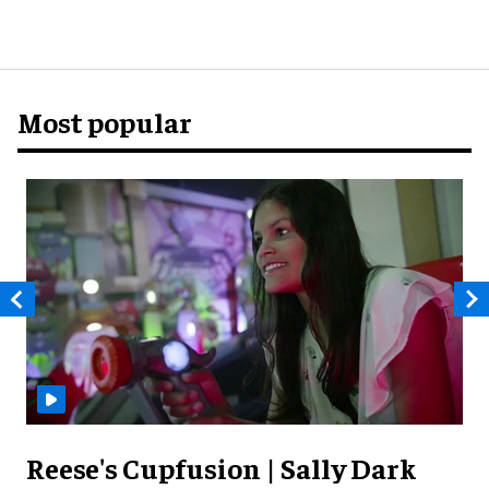
Most popular
Reese's Cupfusion | Sally Dark