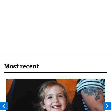
Most recent