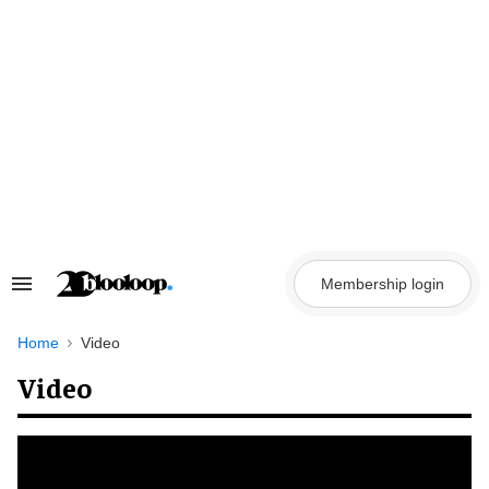
Skip
to
content
Membership login
Search
&
Section
Navigation
Home
Video
Video