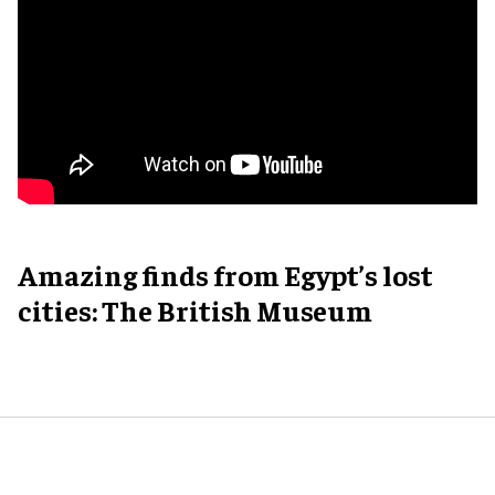
Amazing finds from Egypt’s lost
cities: The British Museum