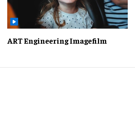
ART Engineering Imagefilm