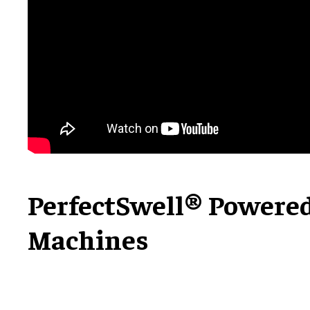
PerfectSwell® Powere
Machines