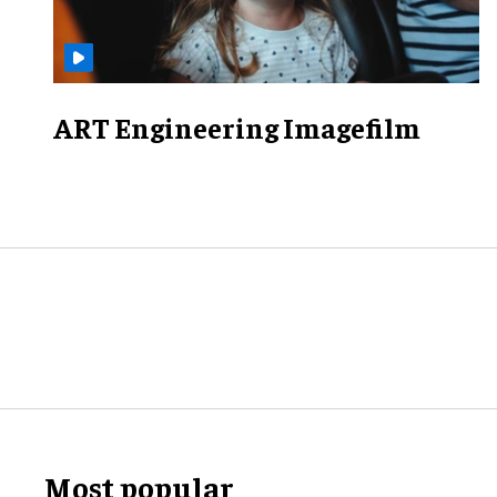
ART Engineering Imagefilm
Most popular