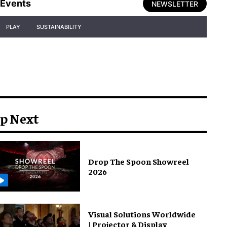
Events
NEWSLETTER
PLAY
SUSTAINABILITY
p Next
Drop The Spoon Showreel
2026
Visual Solutions Worldwide
| Projector & Display