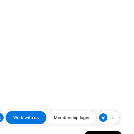
Work with us
Membership login