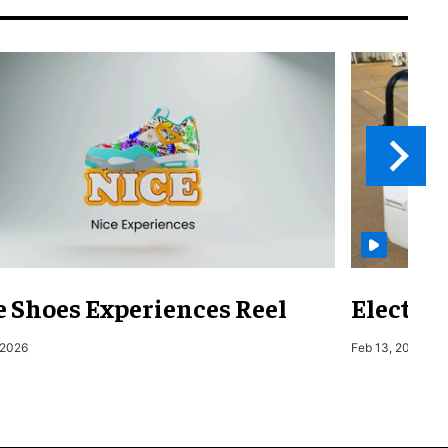
e Shoes Experiences Reel
Electri
 2026
Feb 13, 2026