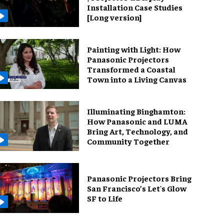
Installation Case Studies
[Long version]
Painting with Light: How
Panasonic Projectors
Transformed a Coastal
Town into a Living Canvas
Illuminating Binghamton:
How Panasonic and LUMA
Bring Art, Technology, and
Community Together
Panasonic Projectors Bring
San Francisco’s Let's Glow
SF to Life