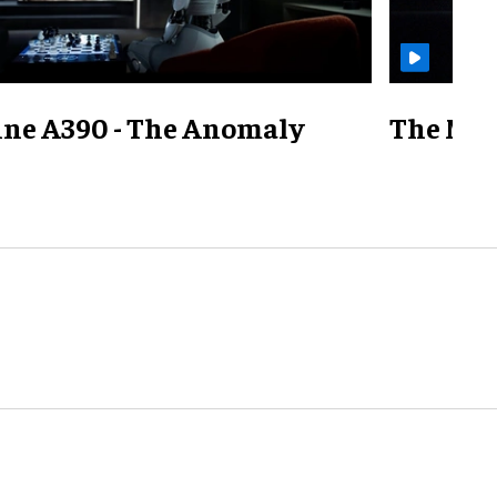
ine A390 - The Anomaly
The Mill