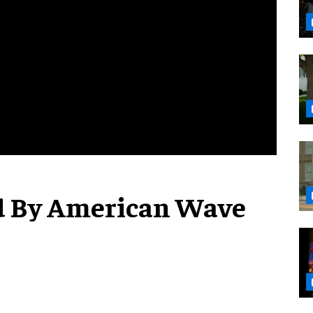
d By American Wave