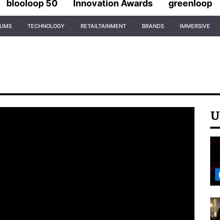
blooloop 50
Innovation Awards
greenloop
IUMS
TECHNOLOGY
RETAILTAINMENT
BRANDS
IMMERSIVE
U