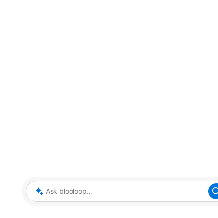
Ask blooloop