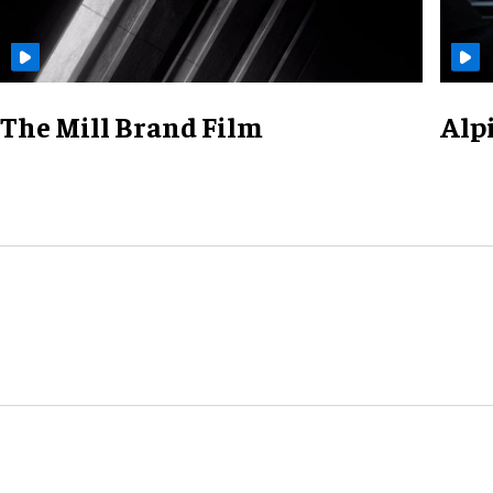
The Mill Brand Film
Alp