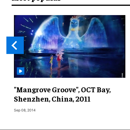
"Mangrove Groove", OCT Bay,
Shenzhen, China, 2011
Sep 08, 2014