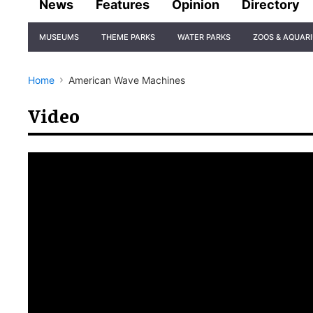
News
Features
Opinion
Directory
Site
MUSEUMS
THEME PARKS
WATER PARKS
ZOOS & AQUAR
Navigation
Home
American Wave Machines
Video