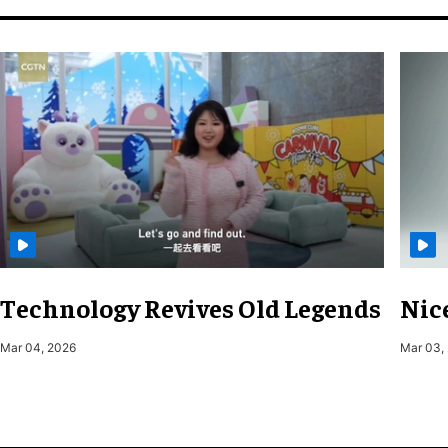
Technology Revives Old Legends
Nic
Mar 04, 2026
Mar 03,