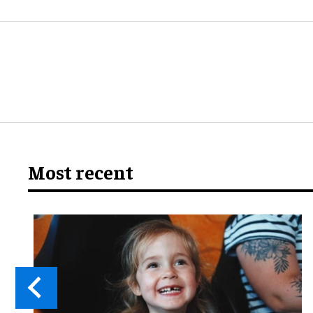
Most recent