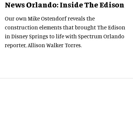
News Orlando: Inside The Edison
Our own Mike Ostendorf reveals the
construction elements that brought The Edison
in Disney Springs to life with Spectrum Orlando
reporter, Allison Walker Torres.