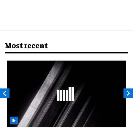
Most recent