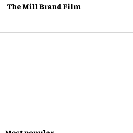
The Mill Brand Film
Most popular