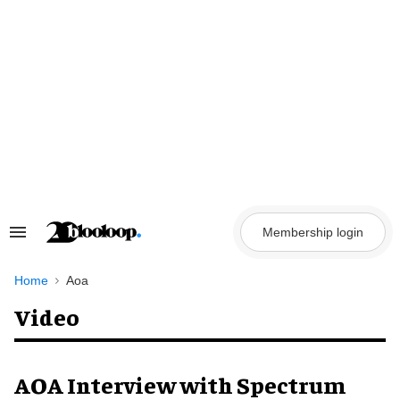
Skip
to
content
Membership login
Search
&
Section
Navigation
Home
Aoa
Video
AOA Interview with Spectrum