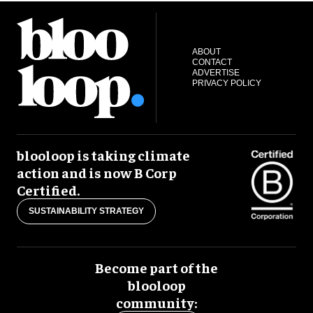
ABOUT
CONTACT
ADVERTISE
PRIVACY POLICY
blooloop is taking climate
action and is now B Corp
Certified.
SUSTAINABILITY STRATEGY
Become part of the
blooloop
community: