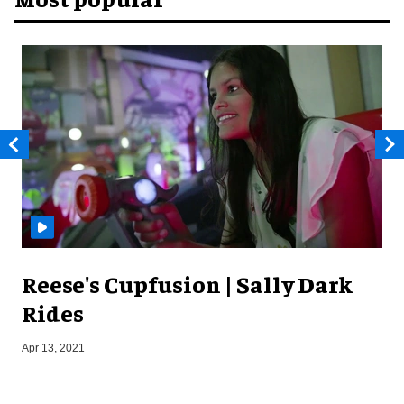
Reese's Cupfusion | Sally Dark
Rides
S
Apr 13, 2021