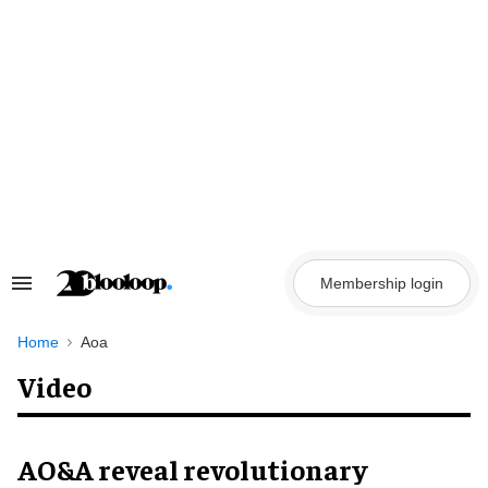
Skip
to
content
Membership login
Search
&
Section
Navigation
Home
Aoa
Video
AO&A reveal revolutionary