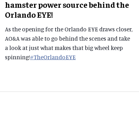
hamster power source behind the
Orlando EYE!
As the opening for the Orlando EYE draws closer,
AO&A was able to go behind the scenes and take
a look at just what makes that big wheel keep
spinning!
#
TheOrlandoEYE