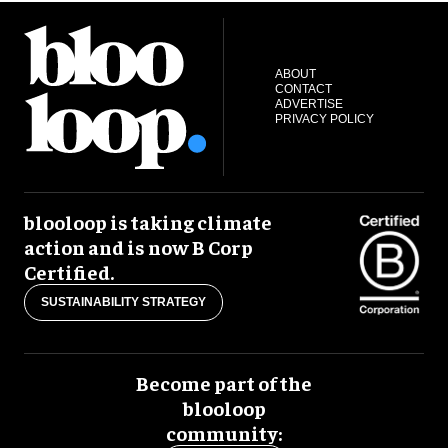
ABOUT
CONTACT
ADVERTISE
PRIVACY POLICY
blooloop is taking climate
action and is now B Corp
Certified.
SUSTAINABILITY STRATEGY
Become part of the
blooloop
community: