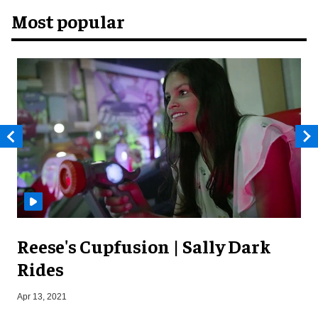
Most popular
Reese's Cupfusion | Sally Dark
Rides
N
Apr 13, 2021