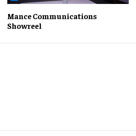
Mance Communications
Showreel