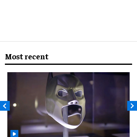
Most recent