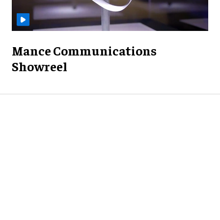
Mance Communications
Showreel