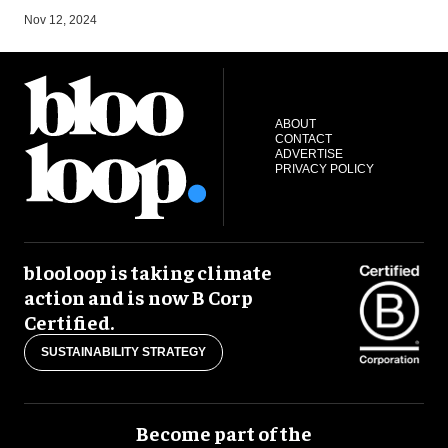
A
Nov 12, 2024
ABOUT
CONTACT
ADVERTISE
PRIVACY POLICY
blooloop is taking climate
action and is now B Corp
Certified.
SUSTAINABILITY STRATEGY
Become part of the