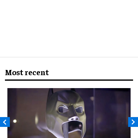
Most recent