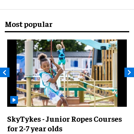
Most popular
SkyTykes - Junior Ropes Courses
for 2-7 year olds