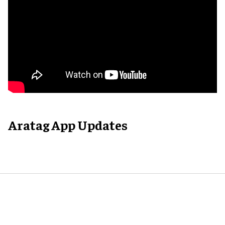
Aratag App Updates