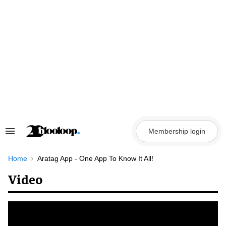
Skip
to
content
Membership login
Search
&
Section
Navigation
Home
Aratag App - One App To Know It All!
Video