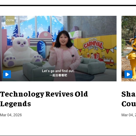
Technology Revives Old
Sha
Legends
Cou
Mar 04, 2026
Mar 04, 