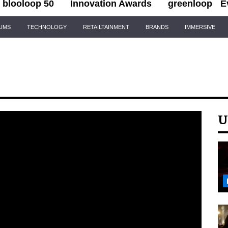
blooloop 50
Innovation Awards
greenloop
E
IUMS
TECHNOLOGY
RETAILTAINMENT
BRANDS
IMMERSIVE
U