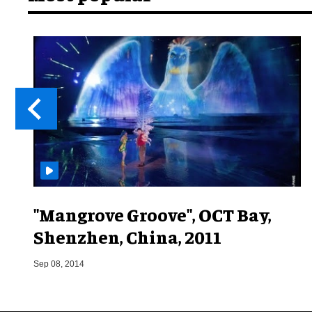
"Mangrove Groove", OCT Bay,
Shenzhen, China, 2011
Sep 08, 2014