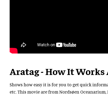
Aratag - How It Works 
Shows how easy it is for you to get quick inform
etc. This movie are from Nordsøen Oceanarium, 