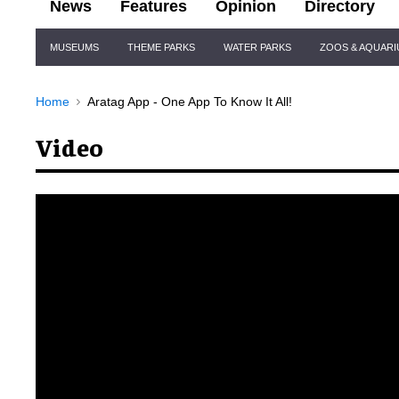
News
Features
Opinion
Directory
Site
MUSEUMS
THEME PARKS
WATER PARKS
ZOOS & AQUAR
Navigation
Home
Aratag App - One App To Know It All!
Video