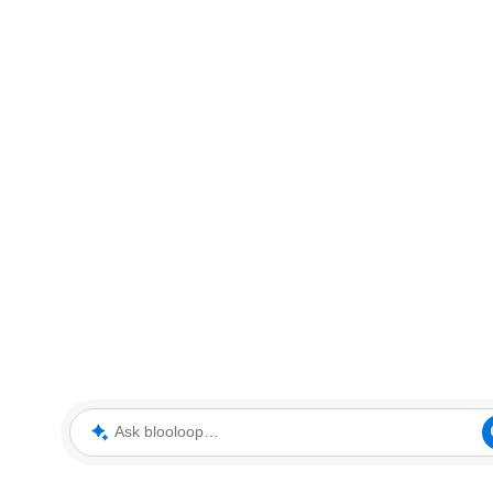
Ask blooloop