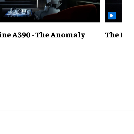
ine A390 - The Anomaly
The Mill