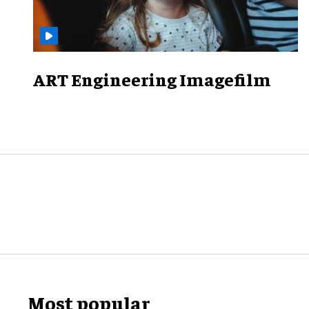
ART Engineering Imagefilm
Most popular