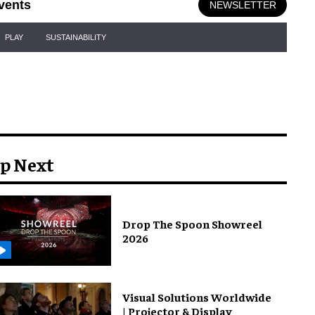
vents
NEWSLETTER
PLAY
SUSTAINABILITY
p Next
Drop The Spoon Showreel
2026
Visual Solutions Worldwide
| Projector & Display