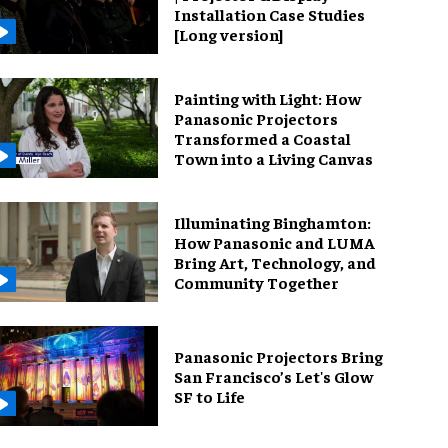
Installation Case Studies
[Long version]
Painting with Light: How
Panasonic Projectors
Transformed a Coastal
Town into a Living Canvas
Illuminating Binghamton:
How Panasonic and LUMA
Bring Art, Technology, and
Community Together
Panasonic Projectors Bring
San Francisco’s Let's Glow
SF to Life