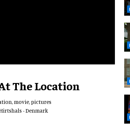
At The Location
ation, movie, pictures
Hirtshals - Denmark