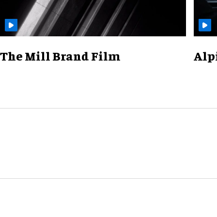
The Mill Brand Film
Alp