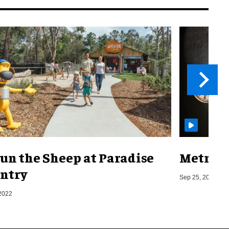
un the Sheep at Paradise
Metro o
ntry
Sep 25, 2019
2022