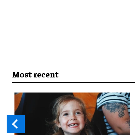
Most recent