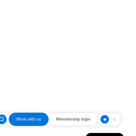
Work with us
Membership login