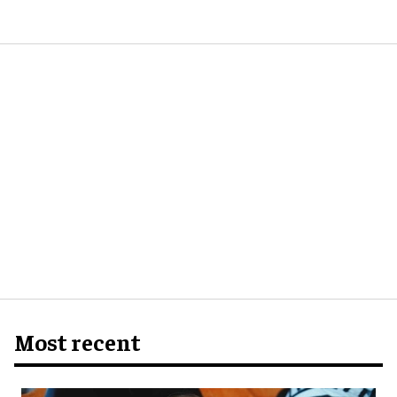
Most recent