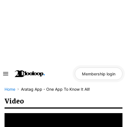
Skip
to
content
Membership login
Search
&
Section
Navigation
Home
Aratag App - One App To Know It All!
Video