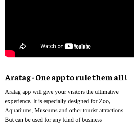
Aratag - One app to rule them all !
Aratag app will give your visitors the ultimative
experience. It is especially designed for Zoo,
Aquariums, Museums and other tourist attractions.
But can be used for any kind of business