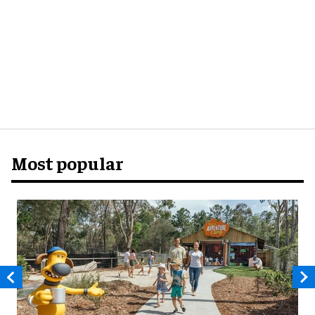
Most popular