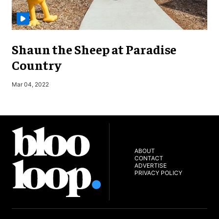
Shaun the Sheep at Paradise
Country
S
Mar 04, 2022
ABOUT
CONTACT
ADVERTISE
PRIVACY POLICY