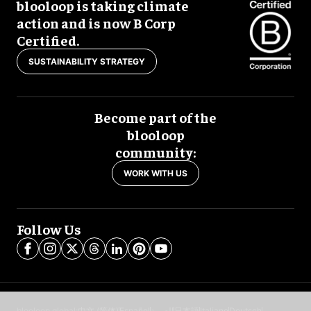
blooloop is taking climate
action and is now B Corp
Certified.
SUSTAINABILITY STRATEGY
Become part of the
blooloop
community:
WORK WITH US
Follow Us
blooloop global:
中文 (简体)
Español
العربية
日本語
Italiano
Deutsch