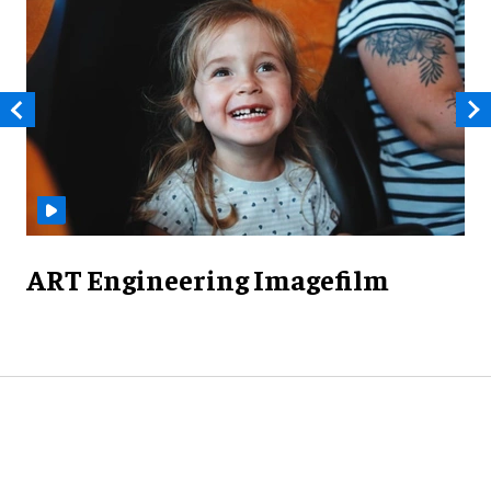
ART Engineering Imagefilm