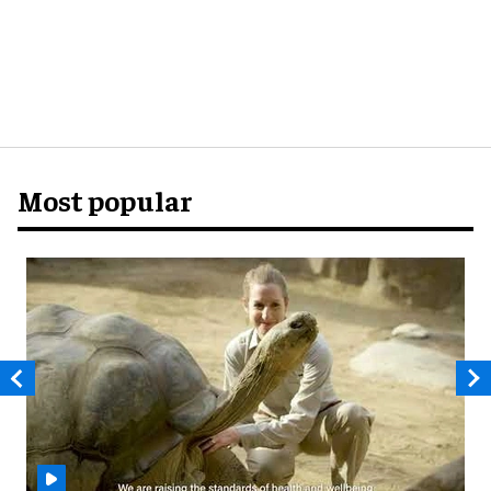
Most popular