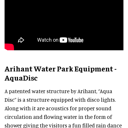
Arihant Water Park Equipment -
AquaDisc
A patented water structure by Arihant, ‘’Aqua
Disc’’ is a structure equipped with disco lights.
Along with it are acoustics for proper sound
circulation and flowing water in the form of
shower giving the visitors a fun filled rain dance