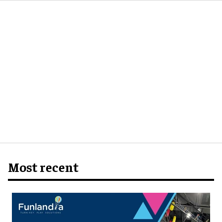
Most recent