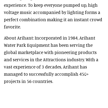
experience. To keep everyone pumped up, high
voltage music accompanied by lighting forms a
perfect combination making it an instant crowd
favorite.
About Arihant: Incorporated in 1984, Arihant
Water Park Equipment has been serving the
global marketplace with pioneering products
and services in the Attractions industry. With a
vast experience of 3 decades, Arihant has
managed to successfully accomplish 450+
projects in 56 countries.