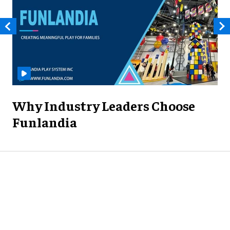
Why Industry Leaders Choose
Funlandia