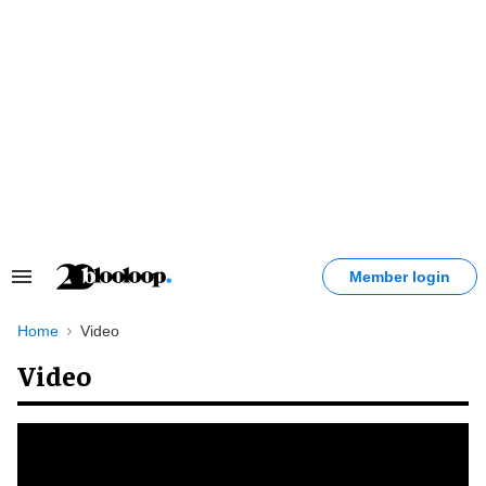
Skip
to
content
Member login
Search
&
Section
Home
Video
Navigation
Video