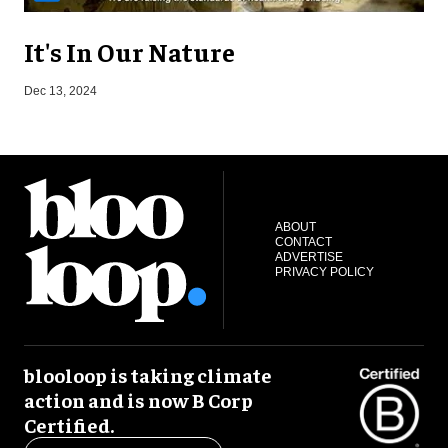
It's In Our Nature
N
Dec 13, 2024
ABOUT
CONTACT
ADVERTISE
PRIVACY POLICY
blooloop is taking climate
action and is now B Corp
Certified.