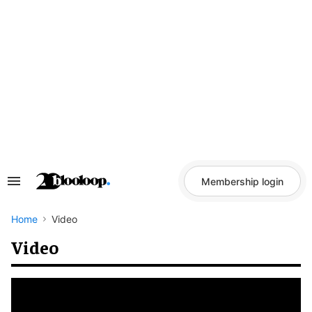
Skip
to
content
Membership login
Search
&
Section
Navigation
Home
Video
Video