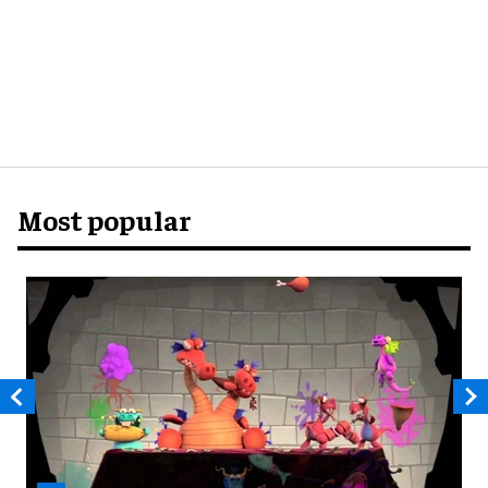
Most popular