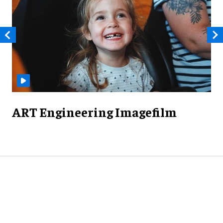
ART Engineering Imagefilm