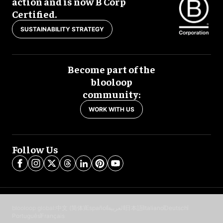
action and is now B Corp
Certified.
SUSTAINABILITY STRATEGY
Become part of the
blooloop
community:
WORK WITH US
Follow Us
blooloop global:
中文 (简体)
Español
العربية
日本語
Italiano
Deutsch
Português
Français