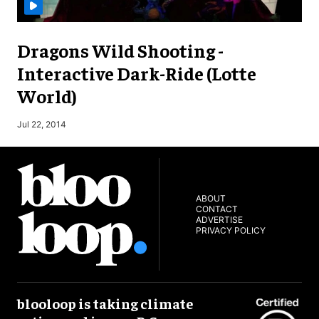
Dragons Wild Shooting -
Interactive Dark-Ride (Lotte
World)
M
Jul 22, 2014
ABOUT
CONTACT
ADVERTISE
PRIVACY POLICY
blooloop is taking climate