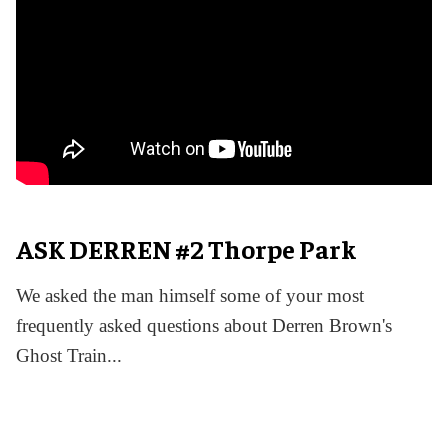
ASK DERREN #2 Thorpe Park
We asked the man himself some of your most
frequently asked questions about Derren Brown's
Ghost Train...