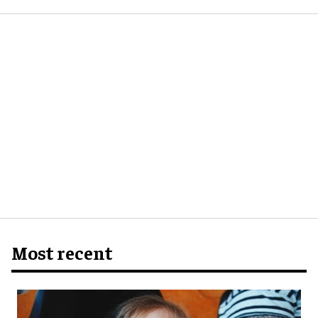
Most recent