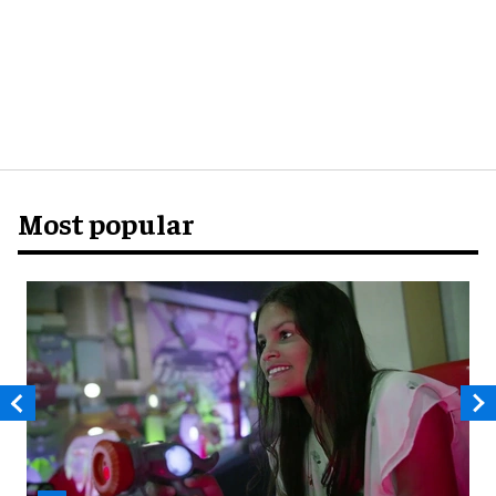
Most popular