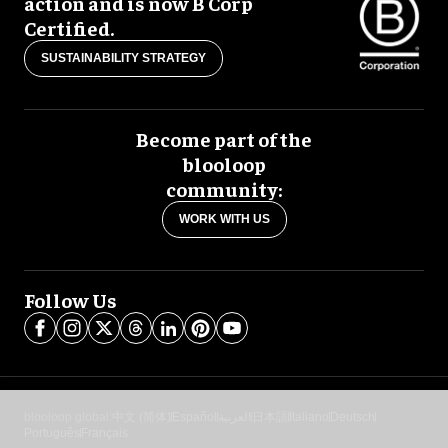
action and is now B Corp
Certified.
SUSTAINABILITY STRATEGY
Become part of the
blooloop
community:
WORK WITH US
Follow Us
blooloop global:
中文 (简体)
Español
العربية
日本語
Italiano
Deutsch
Português
Français