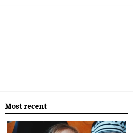
Most recent