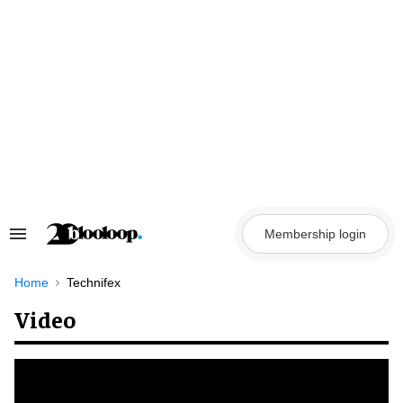
Skip
to
content
Membership login
Search
&
Section
Navigation
Home
Technifex
Video