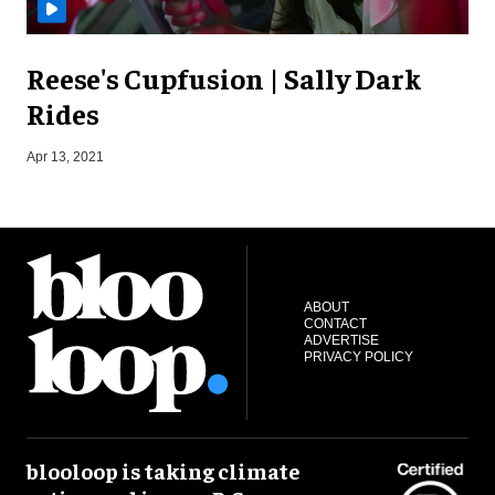
Reese's Cupfusion | Sally Dark
Rides
S
Apr 13, 2021
ABOUT
CONTACT
ADVERTISE
PRIVACY POLICY
blooloop is taking climate