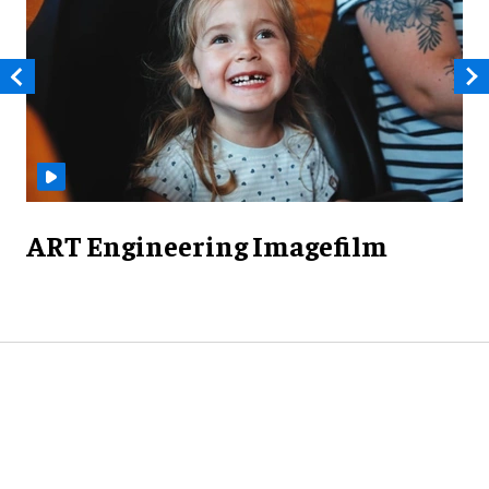
ART Engineering Imagefilm