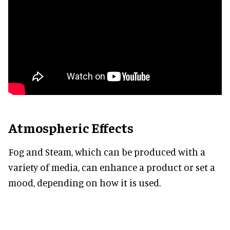
Atmospheric Effects
Fog and Steam, which can be produced with a
variety of media, can enhance a product or set a
mood, depending on how it is used.