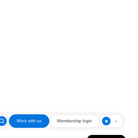
Work with us
Membership login