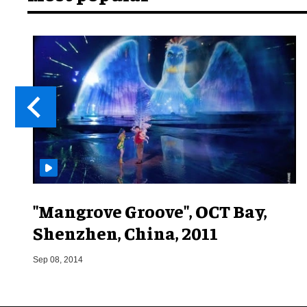
"Mangrove Groove", OCT Bay,
Shenzhen, China, 2011
Sep 08, 2014