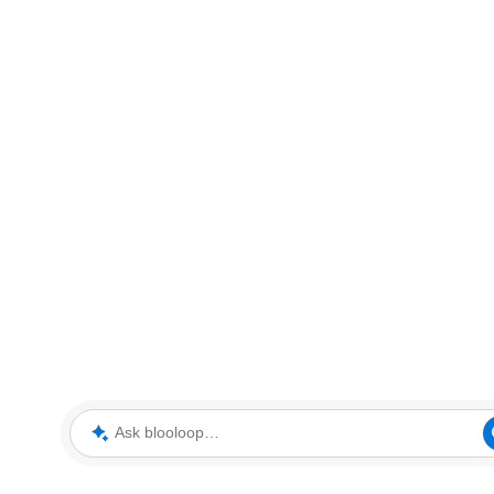
Ask blooloop