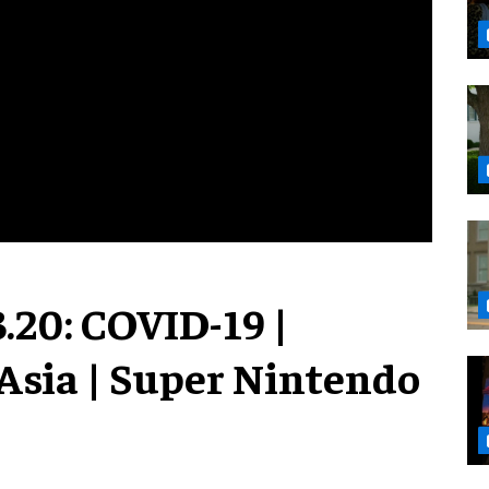
.20: COVID-19 |
Asia | Super Nintendo