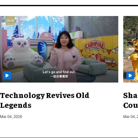
Technology Revives Old
Sha
Legends
Cou
Mar 04, 2026
Mar 04, 