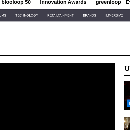
blooloop 50
Innovation Awards
greenloop
E
IUMS
TECHNOLOGY
RETAILTAINMENT
BRANDS
IMMERSIVE
U