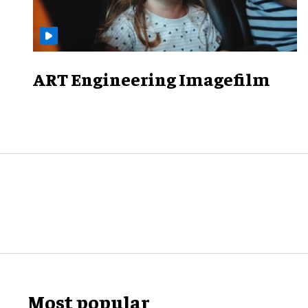
ART Engineering Imagefilm
Most popular