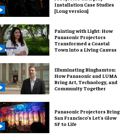
Installation Case Studies
[Long version]
Painting with Light: How
Panasonic Projectors
Transformed a Coastal
Town into a Living Canvas
Illuminating Binghamton:
How Panasonic and LUMA
Bring Art, Technology, and
Community Together
Panasonic Projectors Bring
San Francisco’s Let's Glow
SF to Life