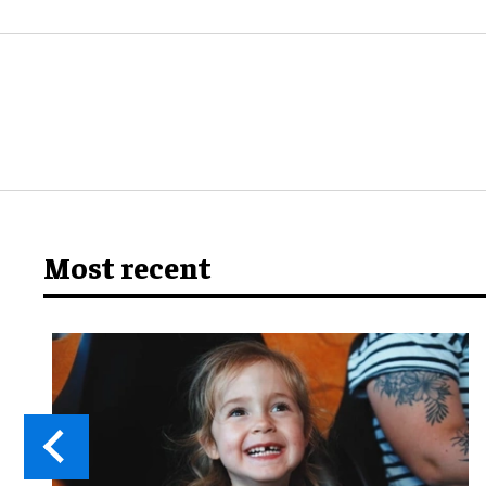
Most recent