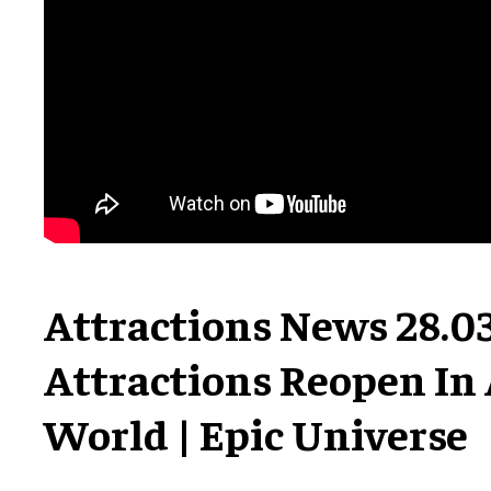
Attractions News 28.03
Attractions Reopen In 
World | Epic Universe