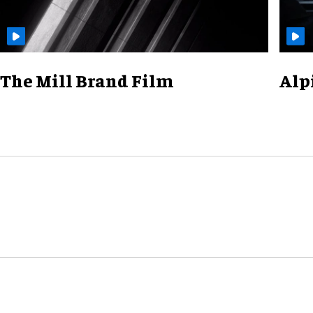
The Mill Brand Film
Alp