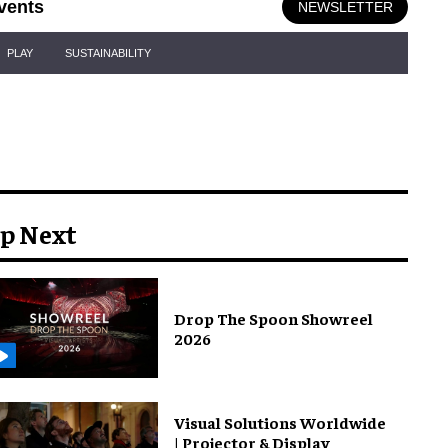
vents
NEWSLETTER
PLAY
SUSTAINABILITY
p Next
Drop The Spoon Showreel
2026
Visual Solutions Worldwide
| Projector & Display