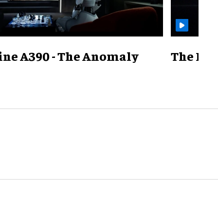
ine A390 - The Anomaly
The Mill