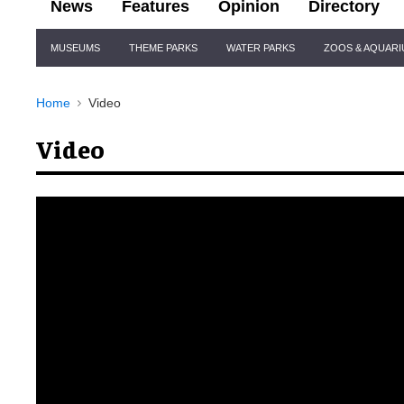
News
Features
Opinion
Directory
Site
MUSEUMS
THEME PARKS
WATER PARKS
ZOOS & AQUAR
Navigation
Home
Video
Video