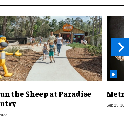
un the Sheep at Paradise
Metro o
ntry
Sep 25, 2019
2022