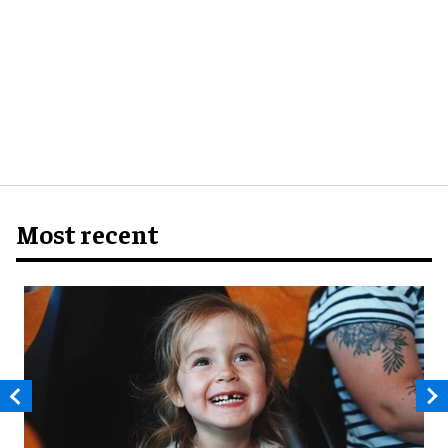
Most recent