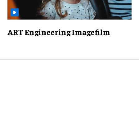
ART Engineering Imagefilm