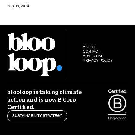
A
Sep 08, 2014
ABOUT
CONTACT
ADVERTISE
PRIVACY POLICY
blooloop is taking climate
action and is now B Corp
Certified.
SUSTAINABILITY STRATEGY