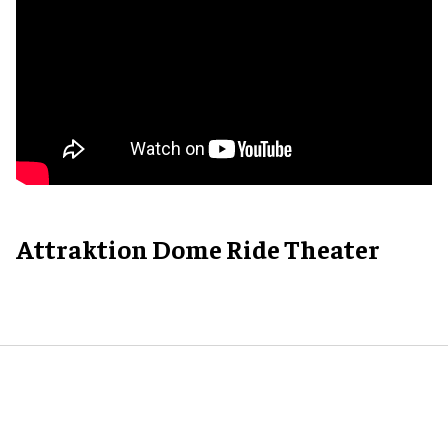
Attraktion Dome Ride Theater