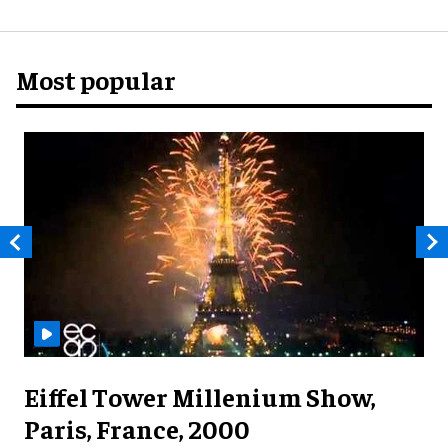
Most popular
Eiffel Tower Millenium Show,
Paris, France, 2000