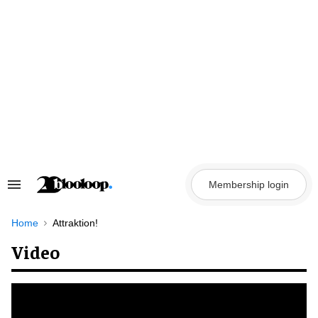
Skip
to
content
Membership login
Search
&
Section
Navigation
Home
Attraktion!
Video