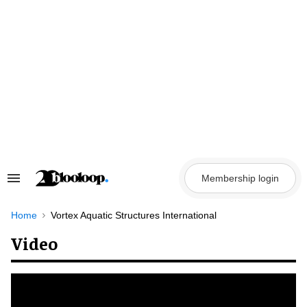
Skip
to
content
Membership login
Search
&
Section
Navigation
Home
Vortex Aquatic Structures International
Video