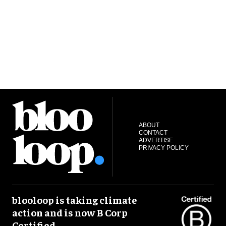
S
ABOUT
CONTACT
ADVERTISE
PRIVACY POLICY
blooloop is taking climate
action and is now B Corp
Certified.