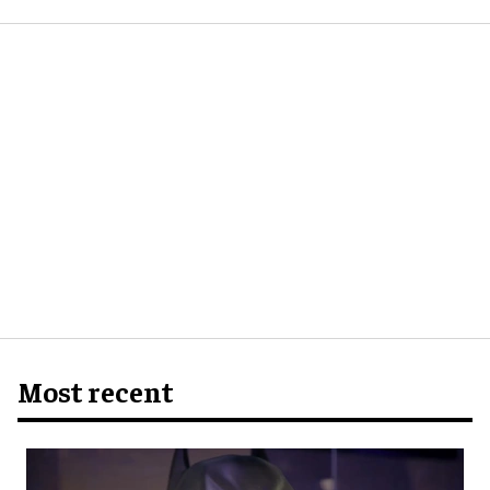
Most recent