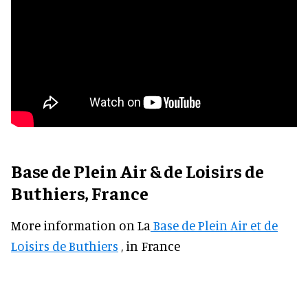
Base de Plein Air & de Loisirs de
Buthiers, France
More information on La
Base de Plein Air et de
Loisirs de Buthiers
, in France