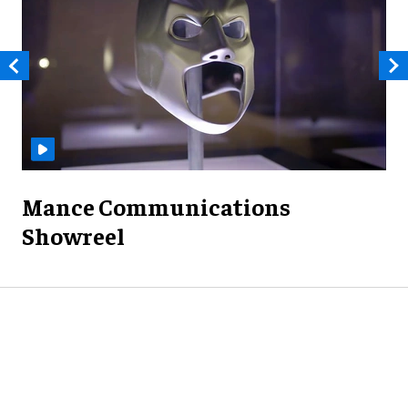
Mance Communications
Showreel