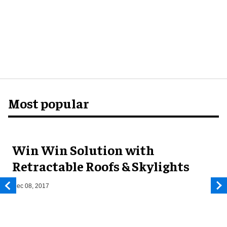
Most popular
Win Win Solution with
Retractable Roofs & Skylights
Dec 08, 2017