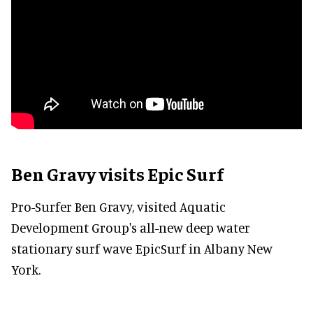
Ben Gravy visits Epic Surf
Pro-Surfer Ben Gravy, visited Aquatic
Development Group's all-new deep water
stationary surf wave EpicSurf in Albany New
York.