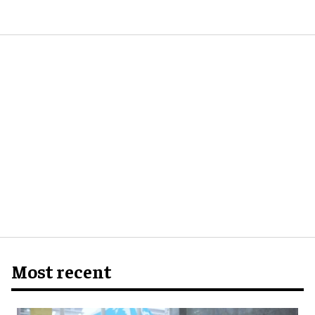
Most recent