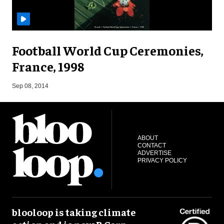
Football World Cup Ceremonies,
France, 1998
Sep 08, 2014
ABOUT
CONTACT
ADVERTISE
PRIVACY POLICY
blooloop is taking climate