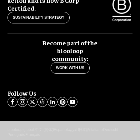
action and is now B Corp
Certified.
SUSTAINABILITY STRATEGY
Become part of the
blooloop
community:
WORK WITH US
Follow Us
blooloop global:
中文 (简体)
Español
العربية
日本語
Italiano
Deutsch
Português
Français