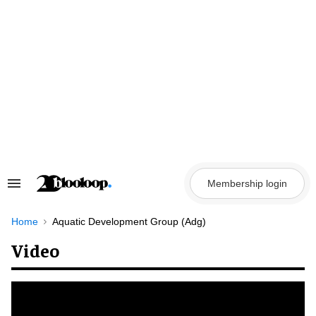
Skip
to
content
Membership login
Search
&
Section
Navigation
Home
Aquatic Development Group (Adg)
Video