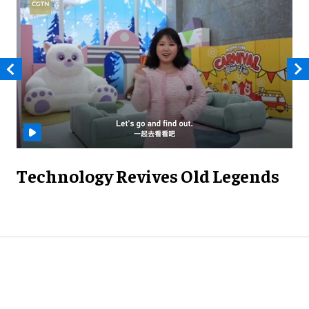
Technology Revives Old Legends