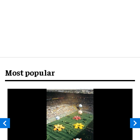
Most popular
D