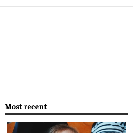
Most recent