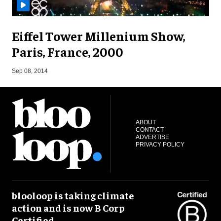
Eiffel Tower Millenium Show,
Paris, France, 2000
A
Sep 08, 2014
ABOUT
CONTACT
ADVERTISE
PRIVACY POLICY
blooloop is taking climate
action and is now B Corp
Certified.