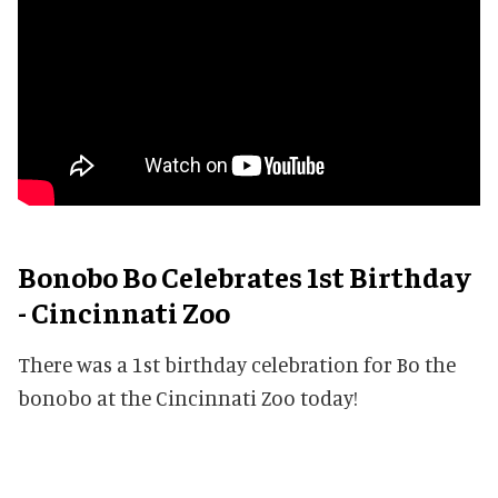
Bonobo Bo Celebrates 1st Birthday
- Cincinnati Zoo
There was a 1st birthday celebration for Bo the
bonobo at the Cincinnati Zoo today!