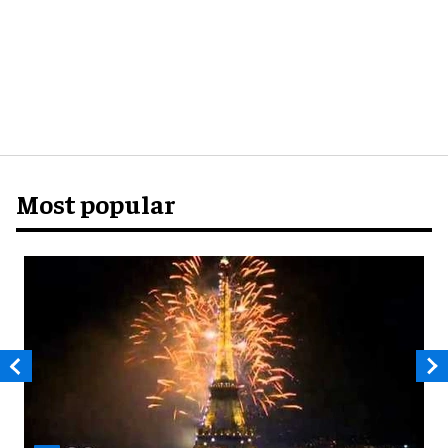
Most popular