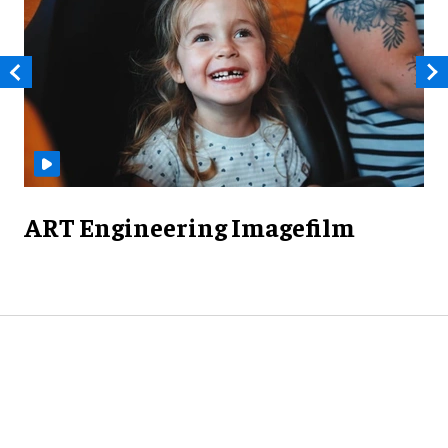
ART Engineering Imagefilm