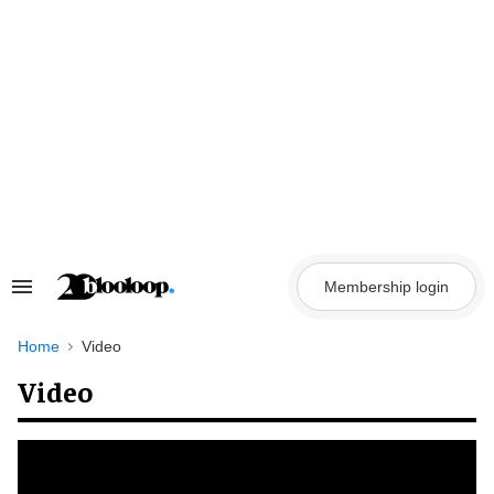
Skip
to
content
Membership login
Search
&
Section
Navigation
Home
Video
Video