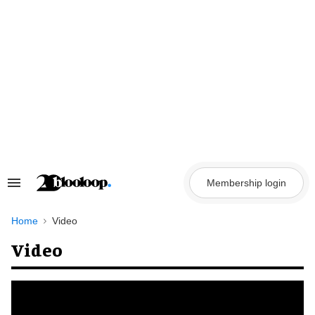
Skip
to
content
Membership login
Search
&
Section
Navigation
Home
Video
Video