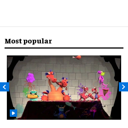
Most popular