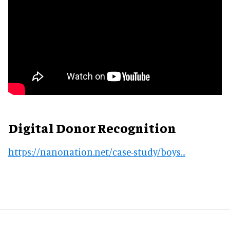
Digital Donor Recognition
https://nanonation.net/case-study/boys...