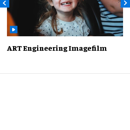
ART Engineering Imagefilm