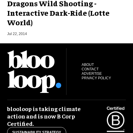
Dragons Wild Shooting -
Interactive Dark-Ride (Lotte
World)
O
Jul 22, 2014
ABOUT
CONTACT
ADVERTISE
PRIVACY POLICY
blooloop is taking climate
action and is now B Corp
Certified.
SUSTAINABILITY STRATEGY