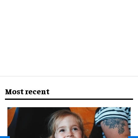
Most recent