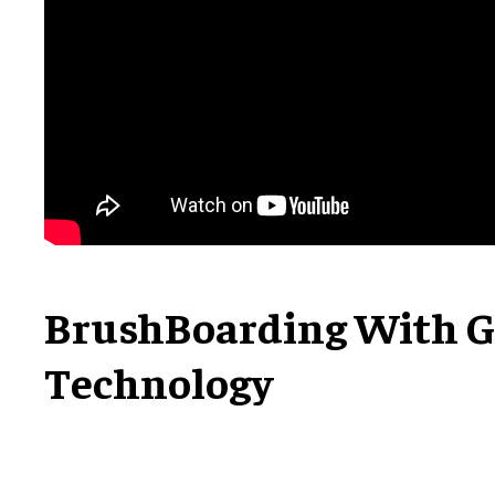
BrushBoarding With G
Technology