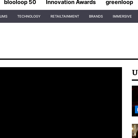
blooloop 50
Innovation Awards
greenloop
IUMS
TECHNOLOGY
RETAILTAINMENT
BRANDS
IMMERSIVE
U