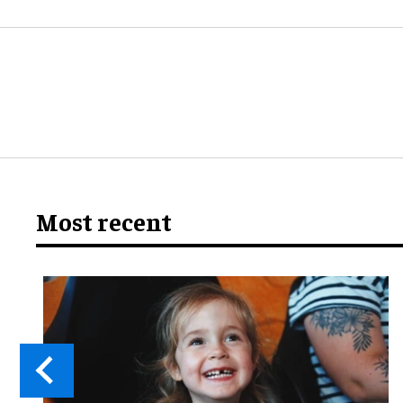
Most recent