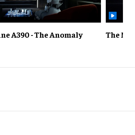
ine A390 - The Anomaly
The Mill