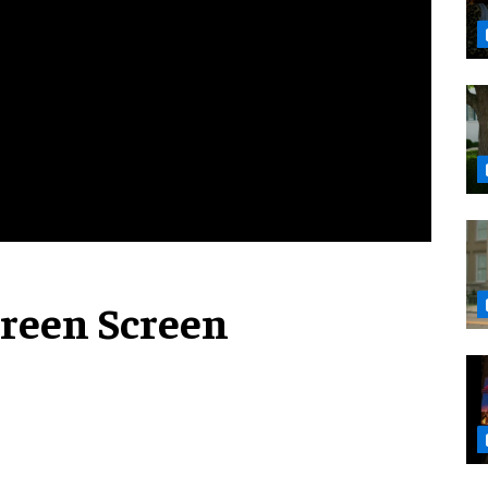
reen Screen