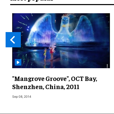
"Mangrove Groove", OCT Bay,
Shenzhen, China, 2011
Sep 08, 2014