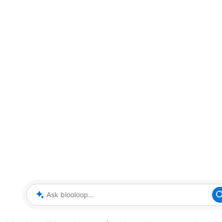
Ask blooloop