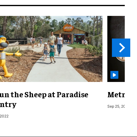
un the Sheep at Paradise
Metro o
ntry
Sep 25, 2019
 2022