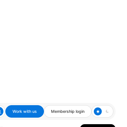
Work with us
Membership login