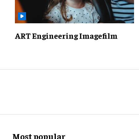
ART Engineering Imagefilm
Most popular