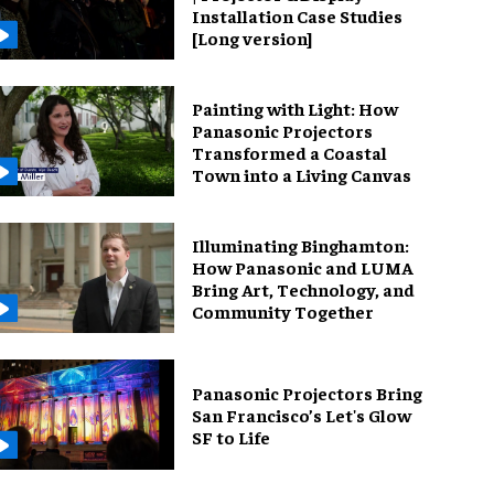
Installation Case Studies
[Long version]
Painting with Light: How
Panasonic Projectors
Transformed a Coastal
Town into a Living Canvas
Illuminating Binghamton:
How Panasonic and LUMA
Bring Art, Technology, and
Community Together
Panasonic Projectors Bring
San Francisco’s Let's Glow
SF to Life