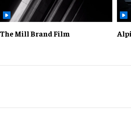
The Mill Brand Film
Alp