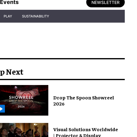
Events
NEWSLETTER
PLAY
SUSTAINABILITY
p Next
Drop The Spoon Showreel
2026
Visual Solutions Worldwide
| Projector & Display