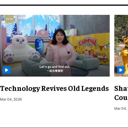
Technology Revives Old Legends
Sha
Cou
Mar 04, 2026
Mar 04,