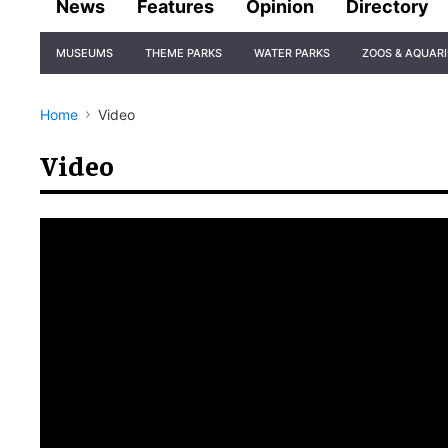
News
Features
Opinion
Directory
Site
MUSEUMS
THEME PARKS
WATER PARKS
ZOOS & AQUAR
Navigation
Home
Video
Video