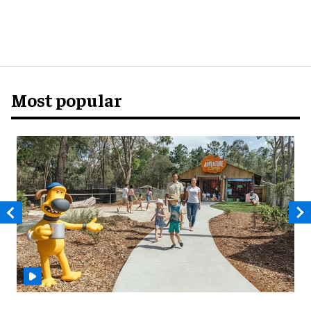
Most popular