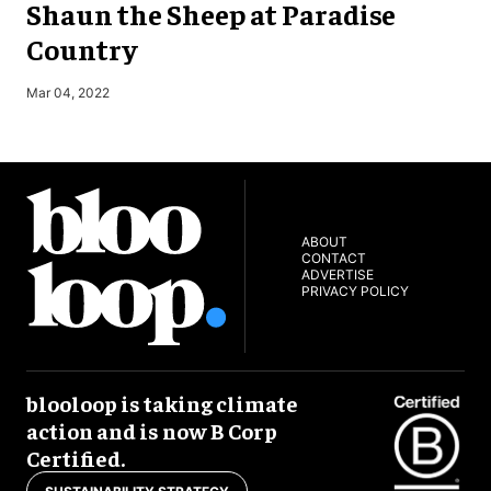
Shaun the Sheep at Paradise
Country
S
Mar 04, 2022
ABOUT
CONTACT
ADVERTISE
PRIVACY POLICY
blooloop is taking climate
action and is now B Corp
Certified.