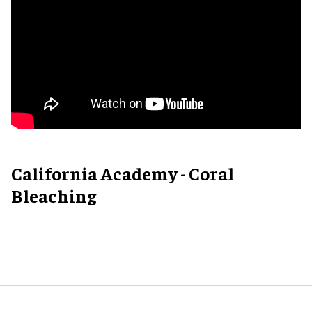
California Academy - Coral
Bleaching