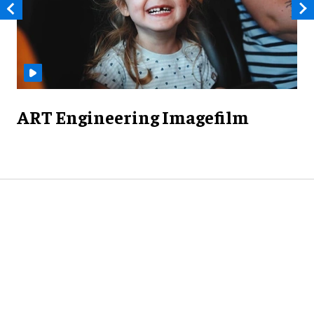
ART Engineering Imagefilm