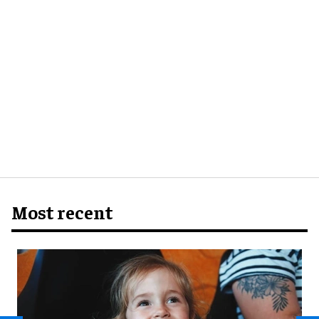
Most recent