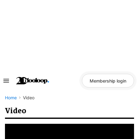
Skip
to
content
Membership login
Search
&
Section
Navigation
Home
Video
Video