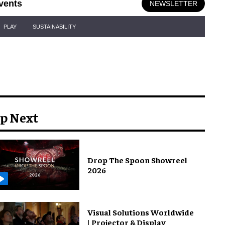
vents
NEWSLETTER
PLAY
SUSTAINABILITY
p Next
Drop The Spoon Showreel
2026
Visual Solutions Worldwide
| Projector & Display