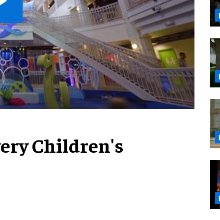
very Children's