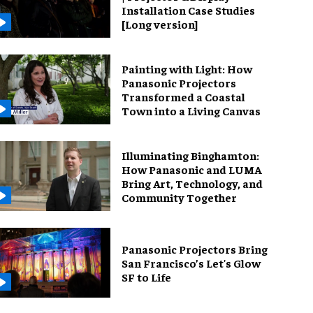
Installation Case Studies
[Long version]
Painting with Light: How
Panasonic Projectors
Transformed a Coastal
Town into a Living Canvas
Illuminating Binghamton:
How Panasonic and LUMA
Bring Art, Technology, and
Community Together
Panasonic Projectors Bring
San Francisco’s Let's Glow
SF to Life