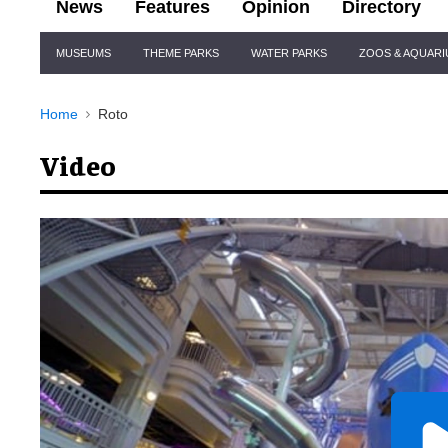
News
Features
Opinion
Directory
Site
MUSEUMS
THEME PARKS
WATER PARKS
ZOOS & AQUAR
Navigation
Home
Roto
Video