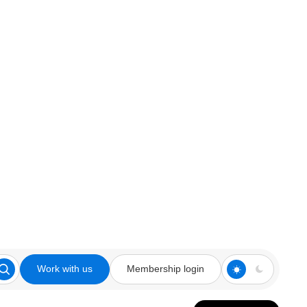
Work with us
Membership login