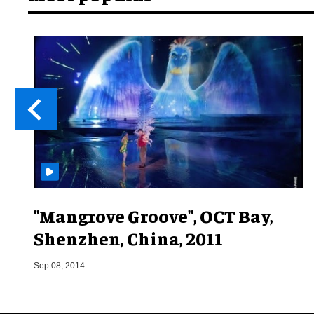
"Mangrove Groove", OCT Bay,
Shenzhen, China, 2011
Sep 08, 2014