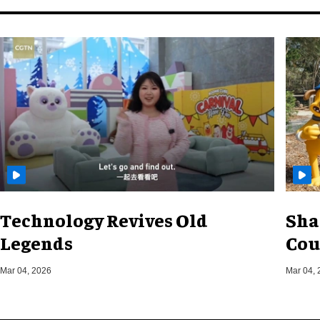
Technology Revives Old
Sha
Legends
Cou
Mar 04, 2026
Mar 04, 