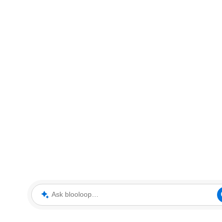
Ask blooloop