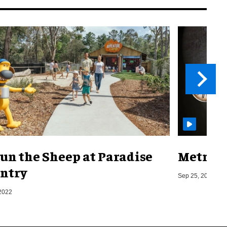
un the Sheep at Paradise
Metro o
ntry
Sep 25, 2019
2022