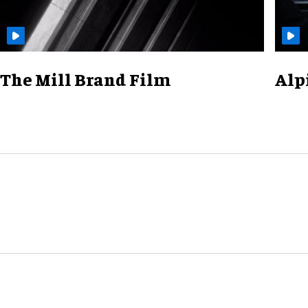
The Mill Brand Film
Alp