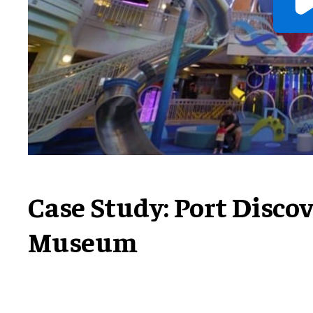
Case Study: Port Disco
Museum