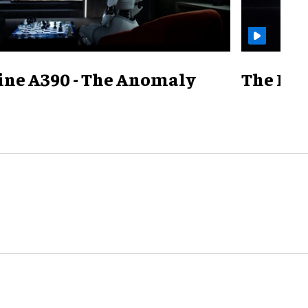
ine A390 - The Anomaly
The Mill