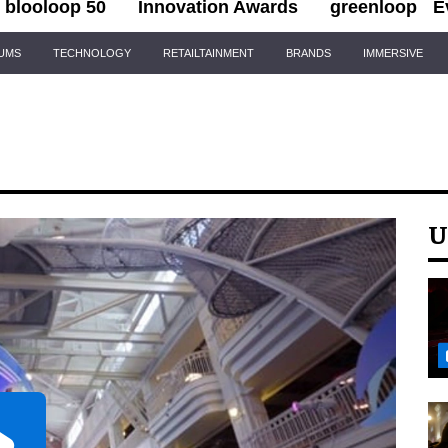
blooloop 50
Innovation Awards
greenloop
E
IUMS
TECHNOLOGY
RETAILTAINMENT
BRANDS
IMMERSIVE
U