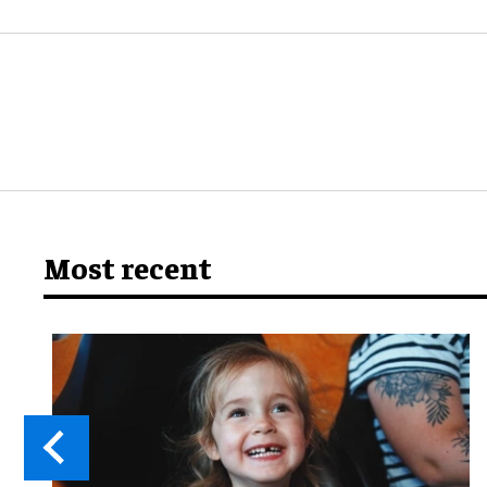
Most recent