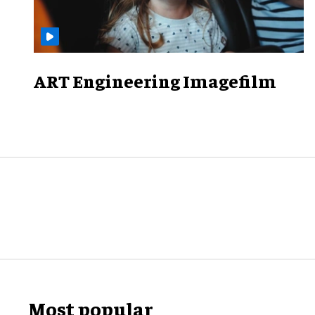
ART Engineering Imagefilm
Most popular