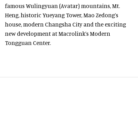
famous Wulingyuan (Avatar) mountains, Mt.
Heng, historic Yueyang Tower, Mao Zedong’s
house, modern Changsha City and the exciting
new development at Macrolink’s Modern
Tongguan Center.