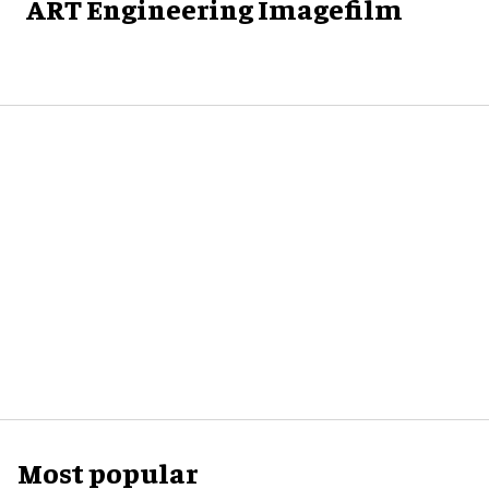
ART Engineering Imagefilm
Most popular