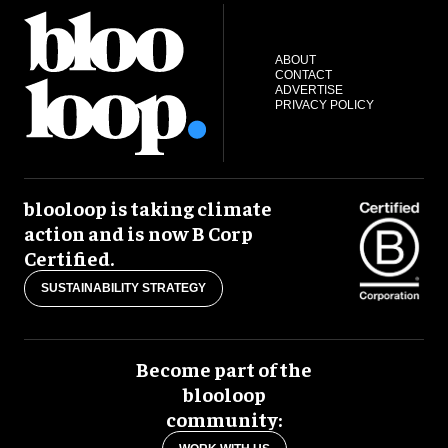
ABOUT
CONTACT
ADVERTISE
PRIVACY POLICY
blooloop is taking climate
action and is now B Corp
Certified.
SUSTAINABILITY STRATEGY
Become part of the
blooloop
community: