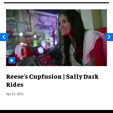
Reese's Cupfusion | Sally Dark
Rides
J
Apr 13, 2021