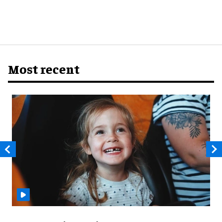
Most recent