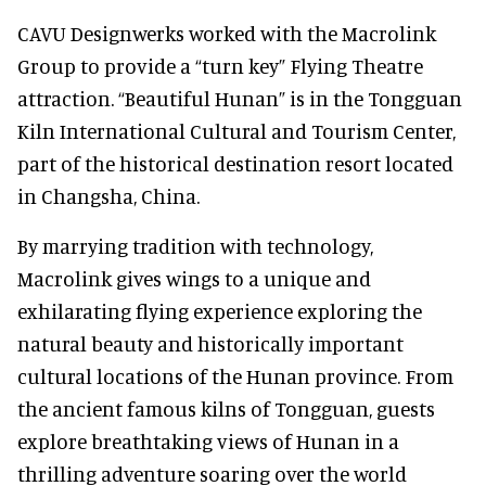
CAVU Designwerks worked with the Macrolink
Group to provide a “turn key” Flying Theatre
attraction. “Beautiful Hunan” is in the Tongguan
Kiln International Cultural and Tourism Center,
part of the historical destination resort located
in Changsha, China.
By marrying tradition with technology,
Macrolink gives wings to a unique and
exhilarating flying experience exploring the
natural beauty and historically important
cultural locations of the Hunan province. From
the ancient famous kilns of Tongguan, guests
explore breathtaking views of Hunan in a
thrilling adventure soaring over the world