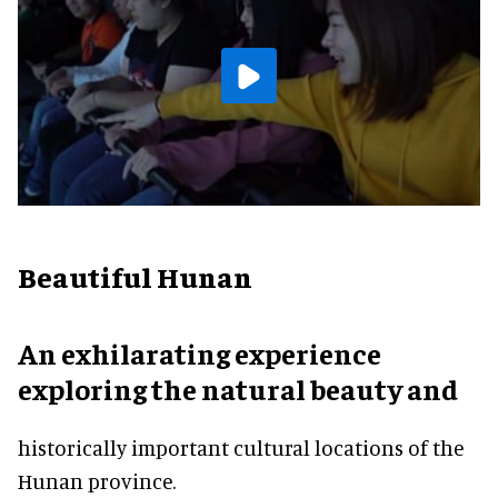
Beautiful Hunan
An exhilarating experience
exploring the natural beauty and
historically important cultural locations of the
Hunan province.