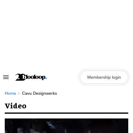
Skip
to
content
Membership login
Search
&
Section
Navigation
Home
Cavu Designwerks
Video