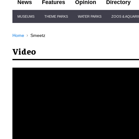
News
Features
Opinion
Directory
Site
MUSEUMS
THEME PARKS
WATER PARKS
ZOOS & AQUAR
Navigation
Home
Smeetz
Video