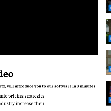
deo
z, will introduce you to our software in 3 minutes.
amic pricing strategies
ndustry increase their