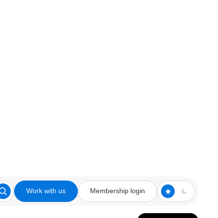
Work with us
Membership login