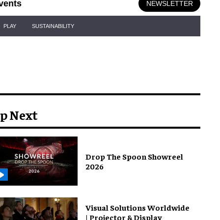
vents
NEWSLETTER
PLAY
SUSTAINABILITY
p Next
Drop The Spoon Showreel
2026
Visual Solutions Worldwide
| Projector & Display