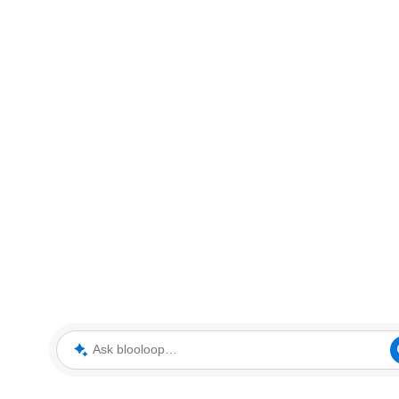
Ask blooloop