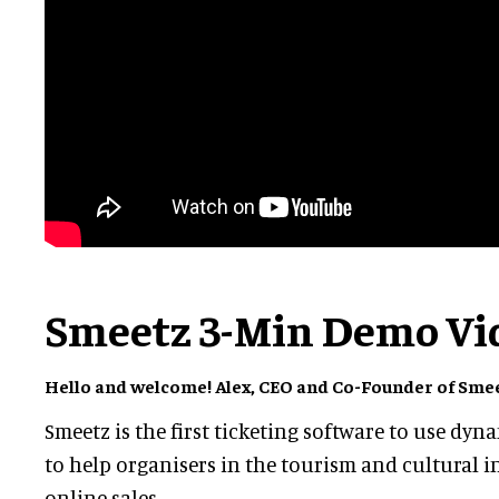
Smeetz 3-Min Demo Vi
Hello and welcome! Alex, CEO and Co-Founder of Smeet
Smeetz is the first ticketing software to use dyn
to help organisers in the tourism and cultural i
online sales.