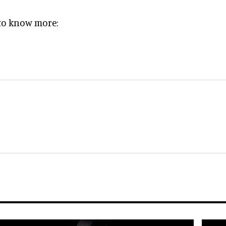
e to know more: