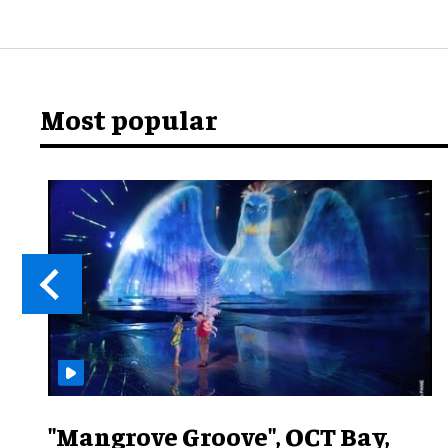
Most popular
"Mangrove Groove", OCT Bay,