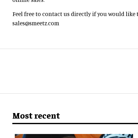
Feel free to contact us directly if you would lik
sales@smeetz.com
Most recent