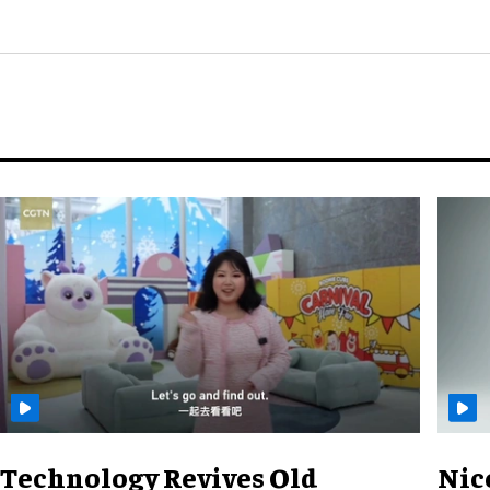
Technology Revives Old
Nic