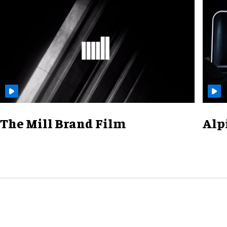
The Mill Brand Film
Alp