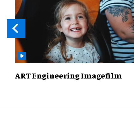
ART Engineering Imagefilm