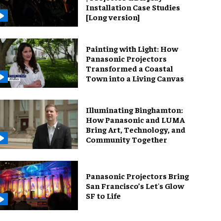
Installation Case Studies
[Long version]
Painting with Light: How
Panasonic Projectors
Transformed a Coastal
Town into a Living Canvas
Illuminating Binghamton:
How Panasonic and LUMA
Bring Art, Technology, and
Community Together
Panasonic Projectors Bring
San Francisco’s Let's Glow
SF to Life