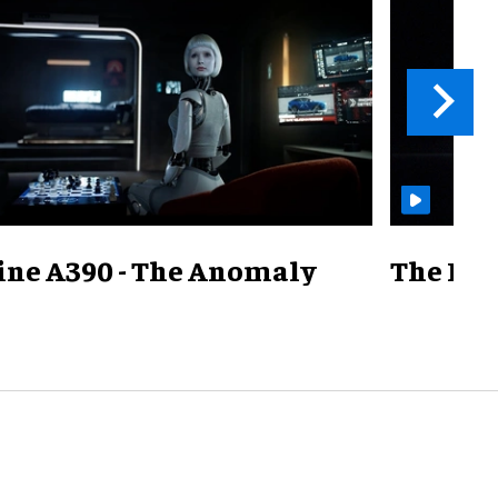
ine A390 - The Anomaly
The Mill