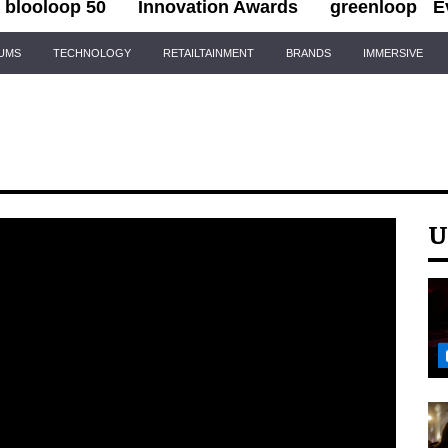
blooloop 50
Innovation Awards
greenloop
E
IUMS
TECHNOLOGY
RETAILTAINMENT
BRANDS
IMMERSIVE
U