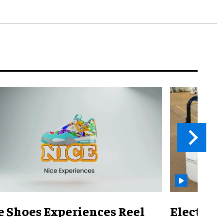
e Shoes Experiences Reel
Electri