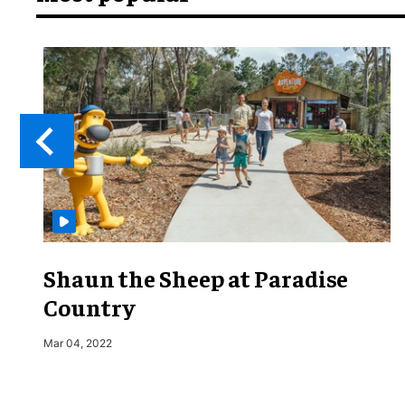
Shaun the Sheep at Paradise
Country
Mar 04, 2022