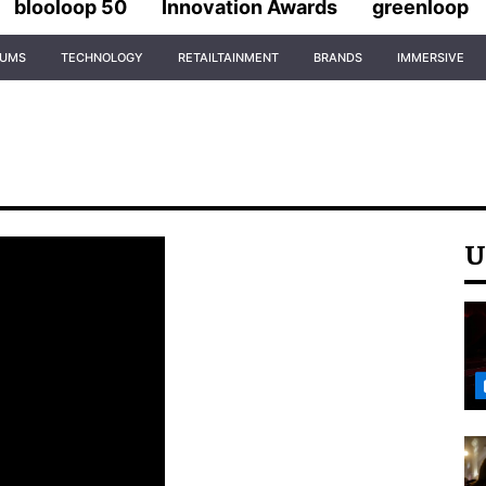
blooloop 50
Innovation Awards
greenloop
IUMS
TECHNOLOGY
RETAILTAINMENT
BRANDS
IMMERSIVE
U