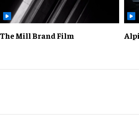
The Mill Brand Film
Alp