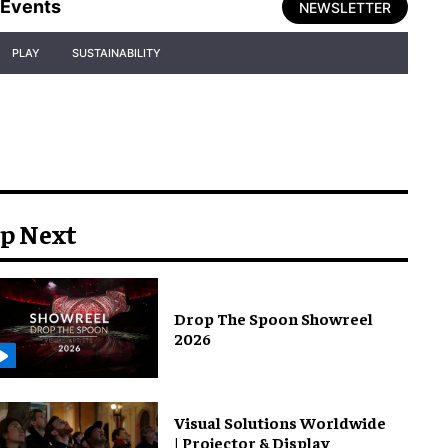
Events
NEWSLETTER
PLAY
SUSTAINABILITY
p Next
Drop The Spoon Showreel
2026
Visual Solutions Worldwide
| Projector & Display