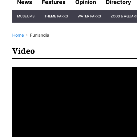
News
Features
Opinion
Directory
Site
MUSEUMS
THEME PARKS
WATER PARKS
ZOOS & AQUAR
Navigation
Home
Funlandia
Video