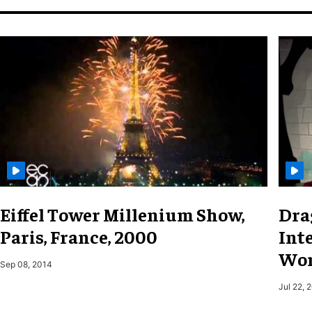
Eiffel Tower Millenium Show,
Dra
Paris, France, 2000
Inte
Wor
Sep 08, 2014
Jul 22, 