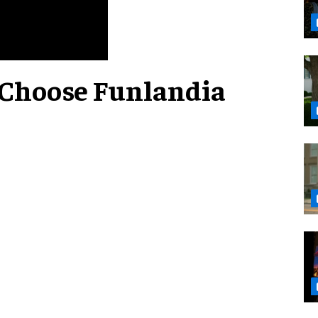
 Choose Funlandia