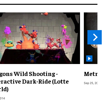
gons Wild Shooting -
Metro o
ractive Dark-Ride (Lotte
Sep 25, 2019
ld)
2014