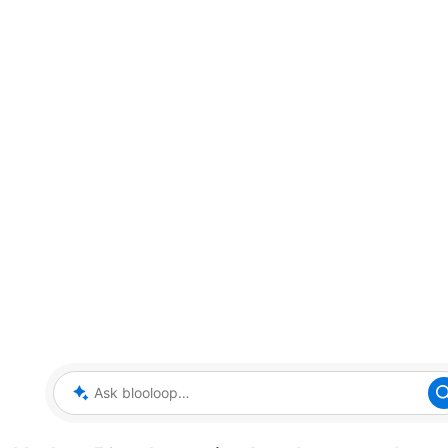
Ask blooloop