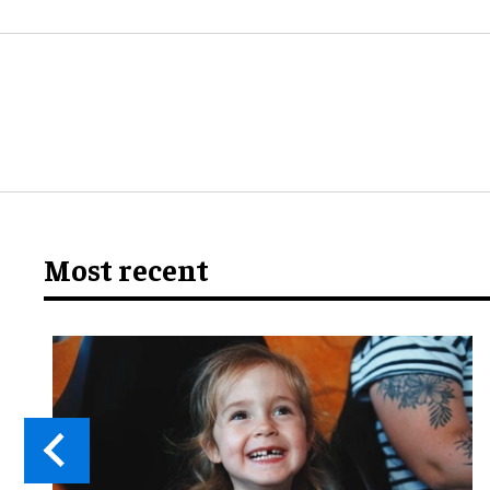
Most recent