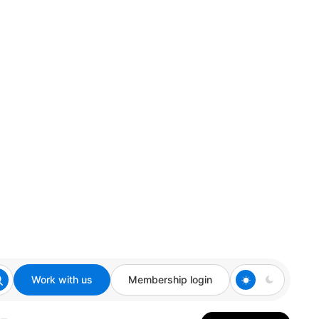
Work with us
Membership login