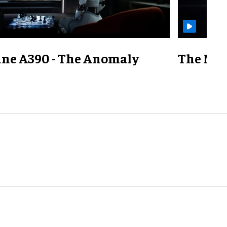
ine A390 - The Anomaly
The Mill