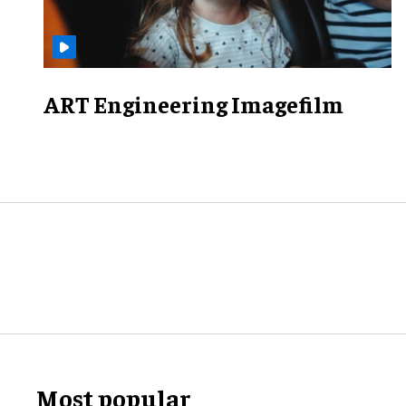
ART Engineering Imagefilm
Most popular