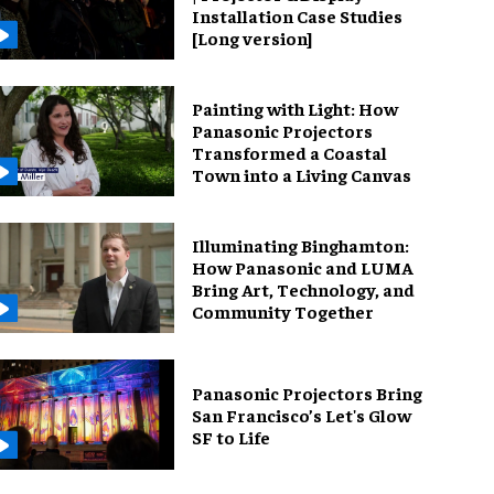
Installation Case Studies
[Long version]
Painting with Light: How
Panasonic Projectors
Transformed a Coastal
Town into a Living Canvas
Illuminating Binghamton:
How Panasonic and LUMA
Bring Art, Technology, and
Community Together
Panasonic Projectors Bring
San Francisco’s Let's Glow
SF to Life