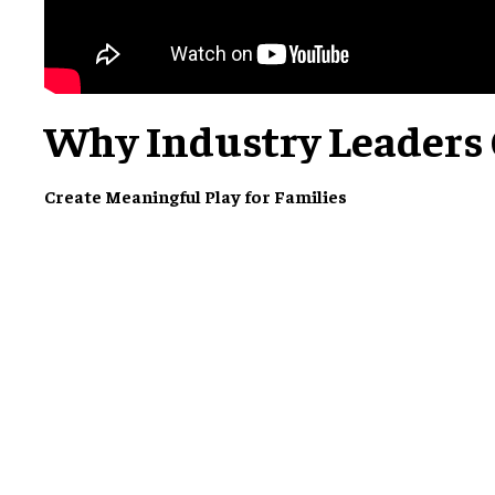
Why Industry Leaders
Create Meaningful Play for Families