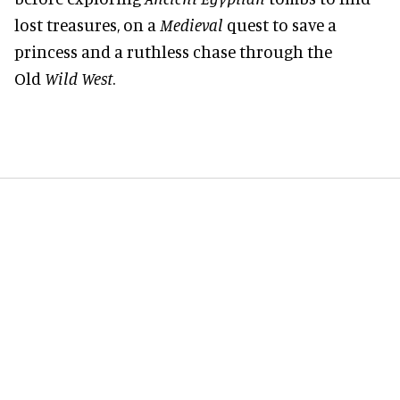
lost treasures, on a
Medieval
quest to save a
princess and a ruthless chase through the
Old
Wild West
.