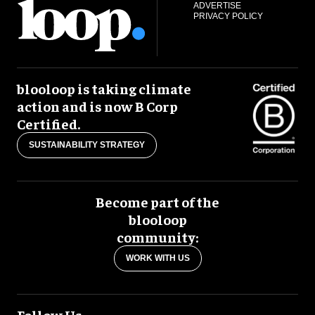
ADVERTISE
PRIVACY POLICY
blooloop is taking climate
action and is now B Corp
Certified.
SUSTAINABILITY STRATEGY
Become part of the
blooloop
community:
WORK WITH US
Follow Us