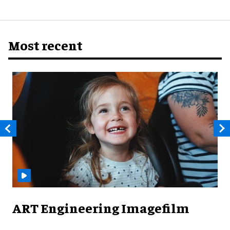
Most recent
ART Engineering Imagefilm