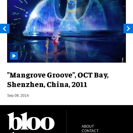
"Mangrove Groove", OCT Bay,
Shenzhen, China, 2011
M
Sep 08, 2014
ABOUT
CONTACT