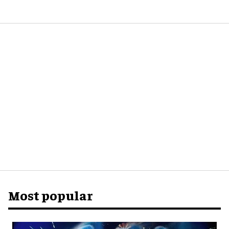
Most popular