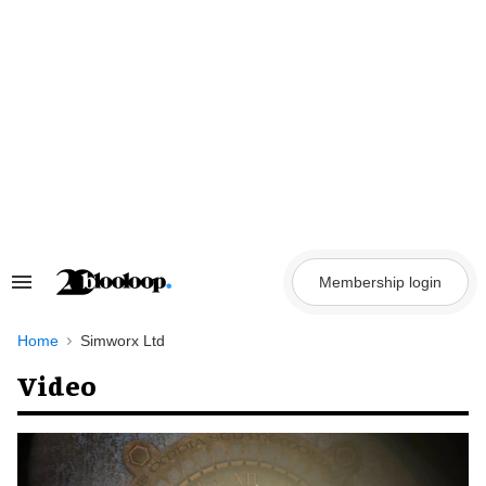
Skip
to
content
Membership login
Search
&
Section
Navigation
Home
Simworx Ltd
Video