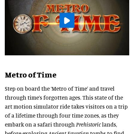
Metro of Time
Step on board the ‘Metro of Time’ and travel
through time’s forgotten ages. This state of the
art motion simulator ride takes visitors on a trip
of a lifetime through four time zones, as they
embark on a safari through
Prehistoric
lands,
before exploring
Ancient Egyptian
tombs to find