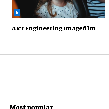
ART Engineering Imagefilm
Most popular