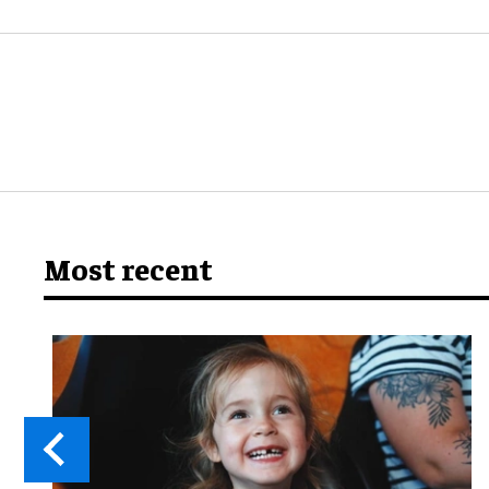
Most recent