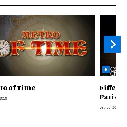
ro of Time
Eiffel 
Paris, F
 2019
Sep 08, 2014