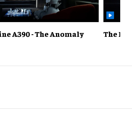
ine A390 - The Anomaly
The Mill