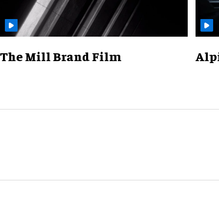
The Mill Brand Film
Alp