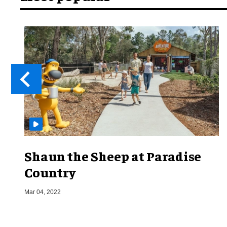
Shaun the Sheep at Paradise
Country
Mar 04, 2022