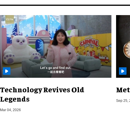
Technology Revives Old
Met
Legends
Sep 25,
Mar 04, 2026