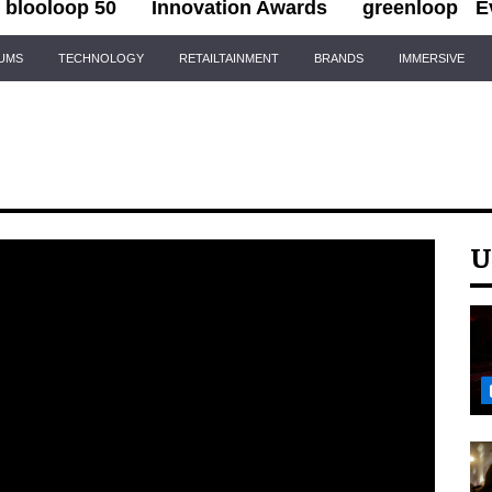
blooloop 50
Innovation Awards
greenloop
E
IUMS
TECHNOLOGY
RETAILTAINMENT
BRANDS
IMMERSIVE
U