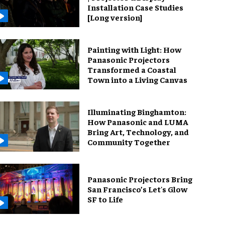
Installation Case Studies
[Long version]
Painting with Light: How
Panasonic Projectors
Transformed a Coastal
Town into a Living Canvas
Illuminating Binghamton:
How Panasonic and LUMA
Bring Art, Technology, and
Community Together
Panasonic Projectors Bring
San Francisco’s Let's Glow
SF to Life