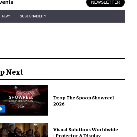
vents
NEWSLETTER
PLAY
SUSTAINABILITY
p Next
Drop The Spoon Showreel
2026
Visual Solutions Worldwide
| Projector & Display