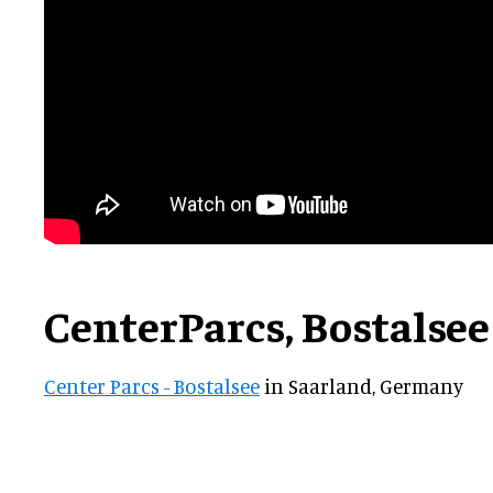
CenterParcs, Bostalse
Center Parcs - Bostalsee
in Saarland, Germany