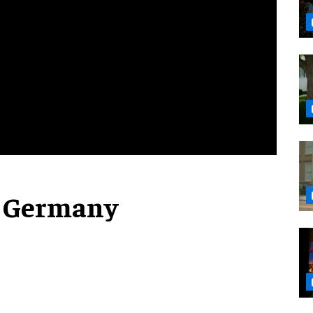
e Germany