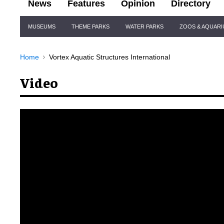
News
Features
Opinion
Directory
Site
MUSEUMS
THEME PARKS
WATER PARKS
ZOOS & AQUAR
Navigation
Home
Vortex Aquatic Structures International
Video