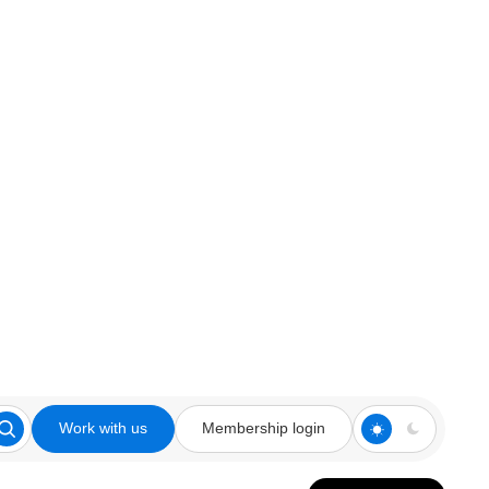
Work with us
Membership login