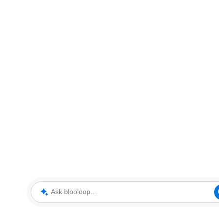
Ask blooloop