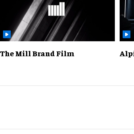
The Mill Brand Film
Alp