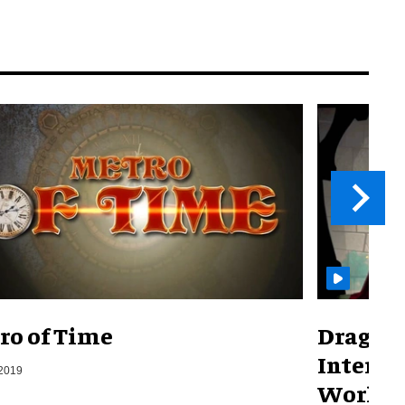
ro of Time
Dragons
Interac
 2019
World)