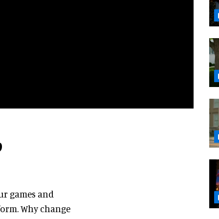
b
our games and
l form. Why change