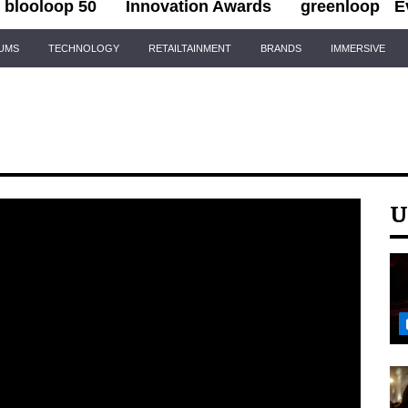
blooloop 50
Innovation Awards
greenloop
E
IUMS
TECHNOLOGY
RETAILTAINMENT
BRANDS
IMMERSIVE
U