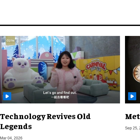
Technology Revives Old
Met
Legends
Sep 25,
Mar 04, 2026