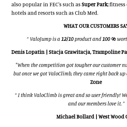
also popular in FEC's such as
Super Park;
fitness
hotels and resorts such as Club Med.
WHAT OUR CUSTOMERS SAY
“
ValoJump is a
12/10
product and
100 %
wort
Denis Lopatin | Stacja Grawitacja, Trampoline P
"When the competition got tougher our customer n
but once we got ValoClimb, they came right back up 
Zone
“
I think ValoClimb is great and so user friendly! We 
and our members love it.
”
Michael Bollard | West Wood 