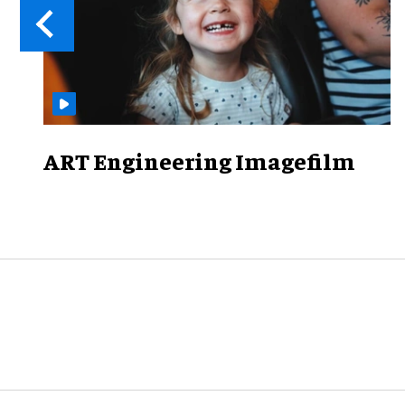
ART Engineering Imagefilm