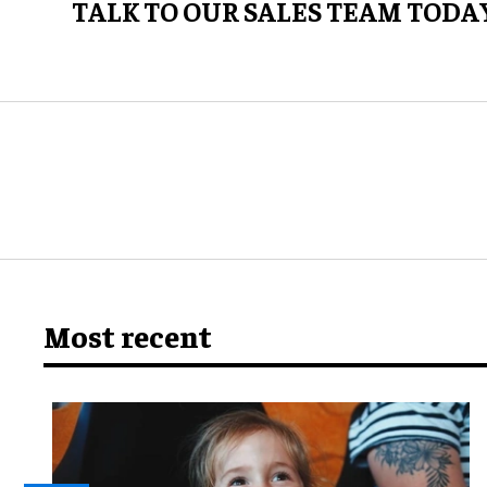
TALK TO OUR SALES TEAM TODA
Most recent