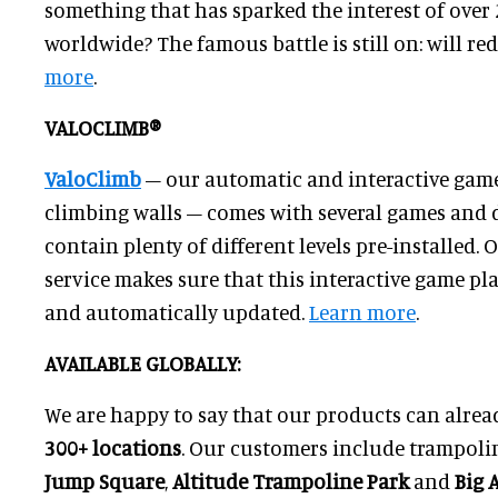
something that has sparked the interest of over
worldwide? The famous battle is still on: will re
more
.
VALOCLIMB®
ValoClimb
– our automatic and interactive game
climbing walls – comes with several games and d
contain plenty of different levels pre-installed.
service makes sure that this interactive game pl
and automatically updated.
Learn more
.
AVAILABLE GLOBALLY:
We are happy to say that our products can alrea
3
00
+ locations
. Our customers include trampoli
Jump Square
,
Altitude Trampoline Park
and
Big A