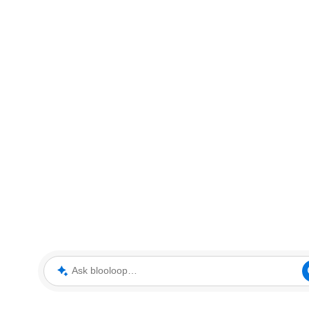
Ask blooloop