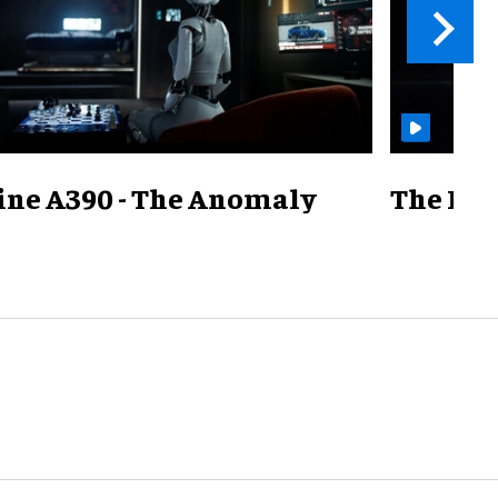
ine A390 - The Anomaly
The Mill