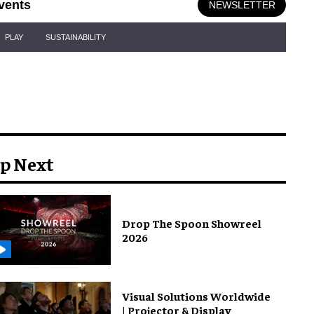
vents
NEWSLETTER
PLAY
SUSTAINABILITY
p Next
Drop The Spoon Showreel
2026
Visual Solutions Worldwide
| Projector & Display