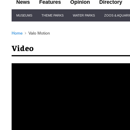
News
Features
Opinion
Directory
Site
MUSEUMS
THEME PARKS
WATER PARKS
ZOOS & AQUAR
Navigation
Home
Valo Motion
Video