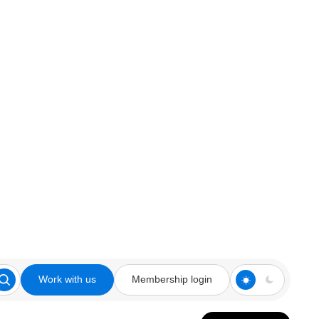
Work with us
Membership login