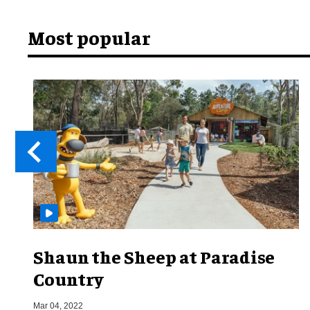
Most popular
Shaun the Sheep at Paradise
Country
Mar 04, 2022