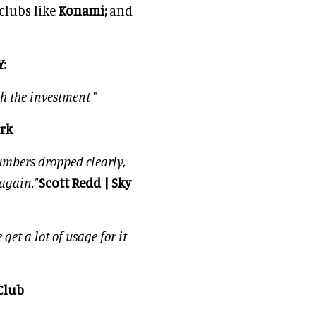
 clubs like
Konami;
and
:
h the investment
"
ark
umbers dropped clearly,
again."
Scott Redd | Sky
get a lot of usage for it
Club