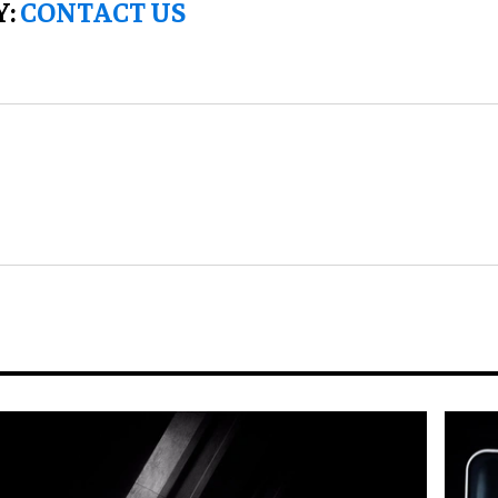
Y:
CONTACT US