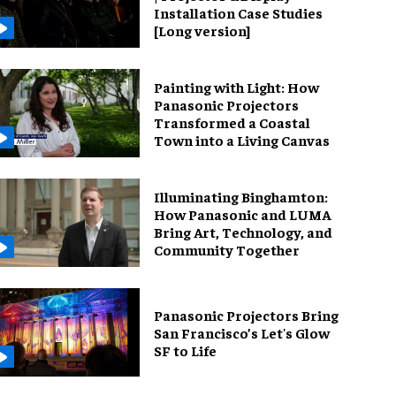
Installation Case Studies
[Long version]
Painting with Light: How
Panasonic Projectors
Transformed a Coastal
Town into a Living Canvas
Illuminating Binghamton:
How Panasonic and LUMA
Bring Art, Technology, and
Community Together
Panasonic Projectors Bring
San Francisco’s Let's Glow
SF to Life