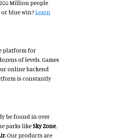
 200 Million people
d or blue win?
Learn
 platform for
ozens of levels. Games
 Our online backend
atform is constantly
dy be found in over
ne parks like
Sky Zone
,
ir.
Our products are