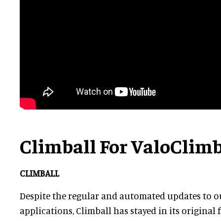
Climball For ValoClim
CLIMBALL
Despite the regular and automated updates to 
applications, Climball has stayed in its origina