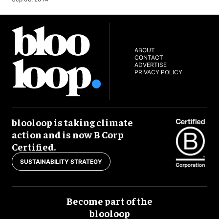
ABOUT
CONTACT
ADVERTISE
PRIVACY POLICY
blooloop is taking climate
action and is now B Corp
Certified.
SUSTAINABILITY STRATEGY
Become part of the
blooloop