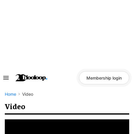
Skip
to
content
Membership login
Search
&
Section
Navigation
Home
Video
Video