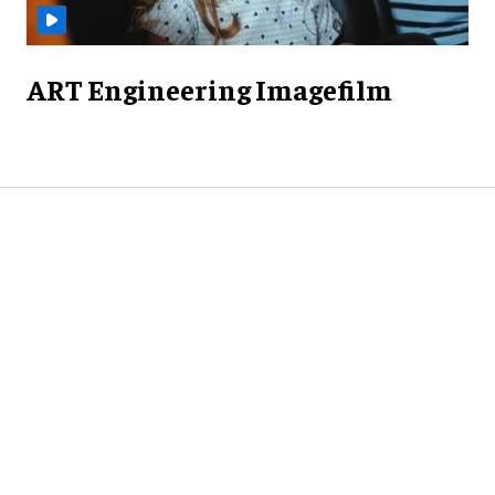
ART Engineering Imagefilm