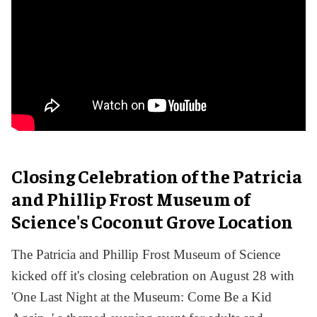
Closing Celebration of the Patricia
and Phillip Frost Museum of
Science's Coconut Grove Location
The Patricia and Phillip Frost Museum of Science
kicked off it's closing celebration on August 28 with
'One Last Night at the Museum: Come Be a Kid