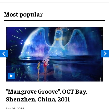
Most popular
"Mangrove Groove", OCT Bay,
Shenzhen, China, 2011
M
Sep 08, 2014