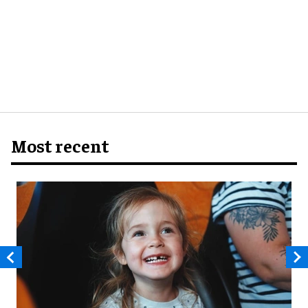
Most recent