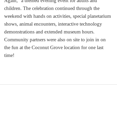
Again, ' a themed evening event for adults and
children. The celebration continued through the
weekend with hands on activities, special planetarium
shows, animal encounters, interactive technology
demonstrations and extended museum hours.
Community partners were also on site to join in on
the fun at the Coconut Grove location for one last
time!