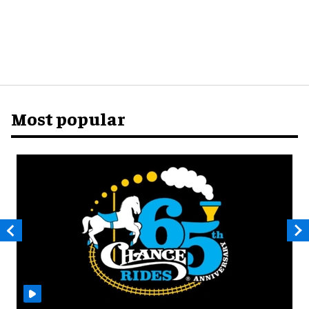
Most popular