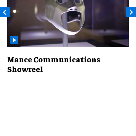
Mance Communications
Showreel