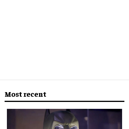
Most recent