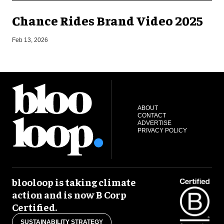
Chance Rides Brand Video 2025
F
Feb 13, 2026
ABOUT
CONTACT
ADVERTISE
PRIVACY POLICY
blooloop is taking climate
action and is now B Corp
Certified.
SUSTAINABILITY STRATEGY