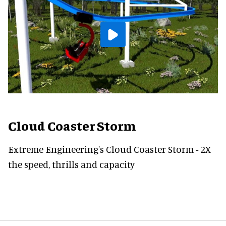
Cloud Coaster Storm
Extreme Engineering's Cloud Coaster Storm - 2X
the speed, thrills and capacity