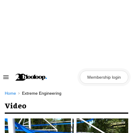
Skip
to
content
Membership login
Search
&
Section
Navigation
Home
Extreme Engineering
Video