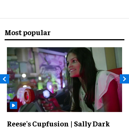
Most popular
Reese's Cupfusion | Sally Dark