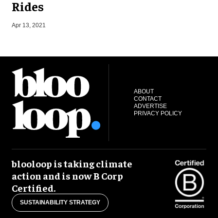
Rides
Apr 13, 2021
J
ABOUT
CONTACT
ADVERTISE
PRIVACY POLICY
blooloop is taking climate
action and is now B Corp
Certified.
SUSTAINABILITY STRATEGY