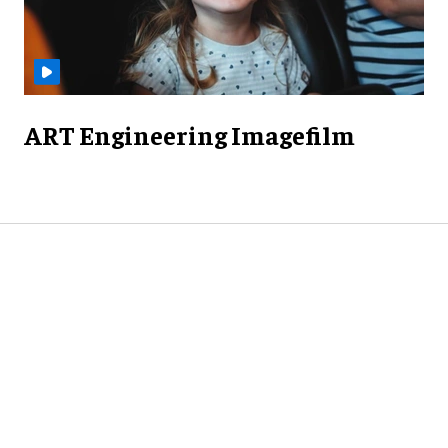
ART Engineering Imagefilm