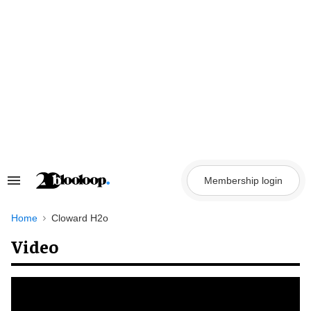
Skip
to
content
Membership login
Search
&
Section
Navigation
Home
Cloward H2o
Video