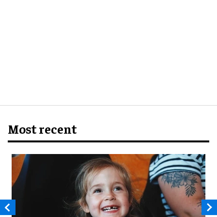
Most recent