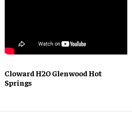
Cloward H2O Glenwood Hot
Springs