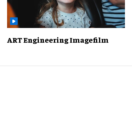
ART Engineering Imagefilm