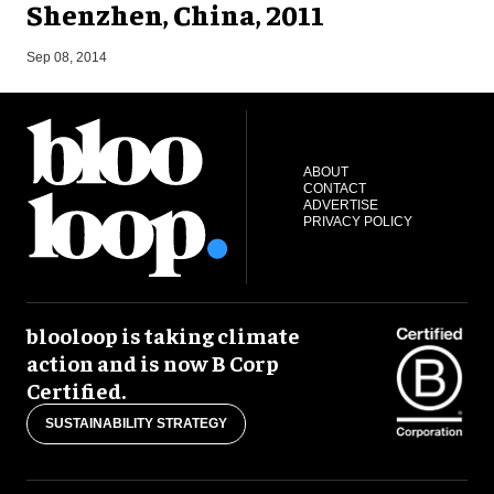
Shenzhen, China, 2011
S
Sep 08, 2014
ABOUT
CONTACT
ADVERTISE
PRIVACY POLICY
blooloop is taking climate
action and is now B Corp
Certified.
SUSTAINABILITY STRATEGY