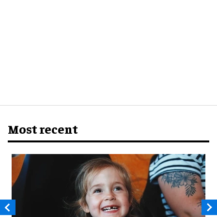
Most recent