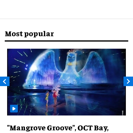
Most popular
"Mangrove Groove", OCT Bay,