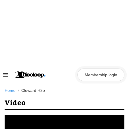
Skip
to
content
Membership login
Search
&
Section
Navigation
Home
Cloward H2o
Video