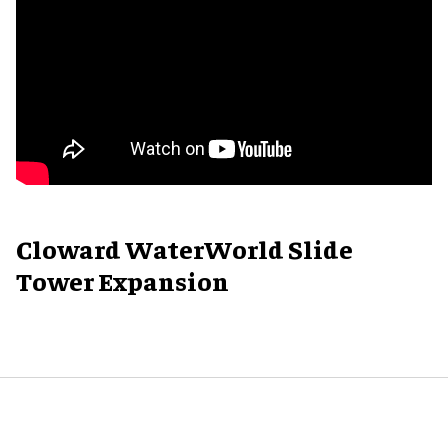
Cloward WaterWorld Slide
Tower Expansion