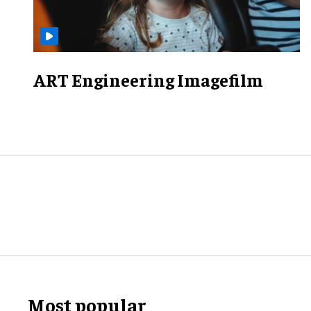
ART Engineering Imagefilm
Most popular