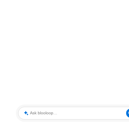
Ask blooloop