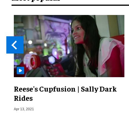
Reese's Cupfusion | Sally Dark
Rides
Apr 13, 2021