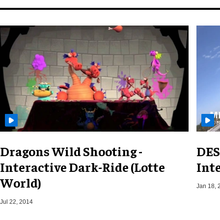
Dragons Wild Shooting -
DES
Interactive Dark-Ride (Lotte
Int
World)
Jan 18, 
Jul 22, 2014