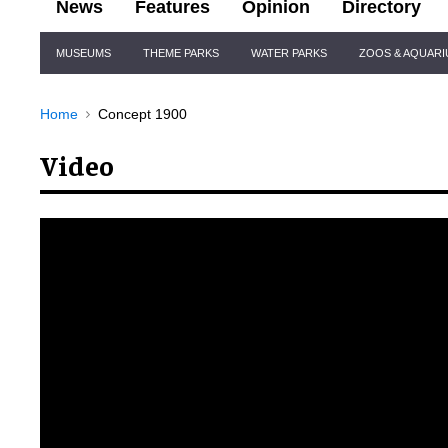
News
Features
Opinion
Directory
Site
MUSEUMS
THEME PARKS
WATER PARKS
ZOOS & AQUAR
Navigation
Home
Concept 1900
Video