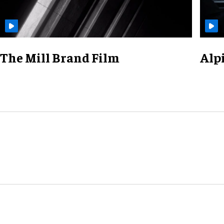
The Mill Brand Film
Alp