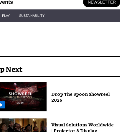
vents
NEWSLETTER
PLAY
SUSTAINABILITY
p Next
Drop The Spoon Showreel
2026
Visual Solutions Worldwide
| Projector & Display