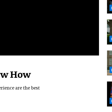
now How
erience are the best