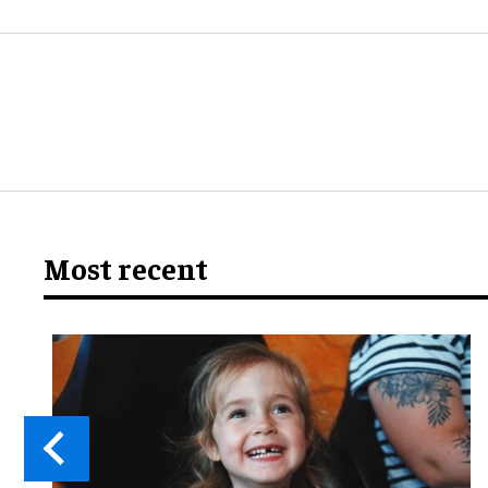
Most recent