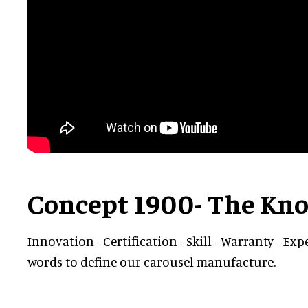
Concept 1900- The K
Innovation - Certification - Skill - Warranty - Exp
words to define our carousel manufacture.