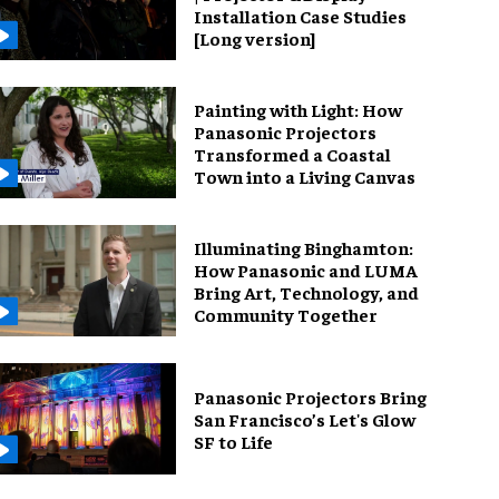
Installation Case Studies
[Long version]
Painting with Light: How
Panasonic Projectors
Transformed a Coastal
Town into a Living Canvas
Illuminating Binghamton:
How Panasonic and LUMA
Bring Art, Technology, and
Community Together
Panasonic Projectors Bring
San Francisco’s Let's Glow
SF to Life