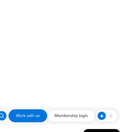
Work with us
Membership login