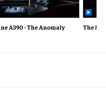
ine A390 - The Anomaly
The Mill