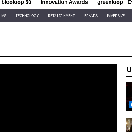
blooloop 50
Innovation Awards
greenloop
E
IUMS
TECHNOLOGY
RETAILTAINMENT
BRANDS
IMMERSIVE
U