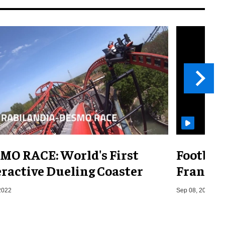
MO RACE: World's First
Footbal
eractive Dueling Coaster
France,
2022
Sep 08, 2014