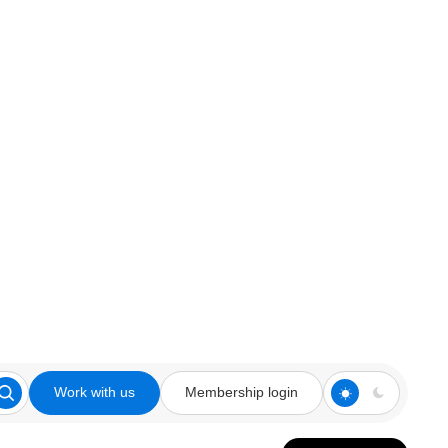
Work with us
Membership login