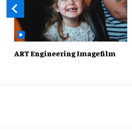
ART Engineering Imagefilm