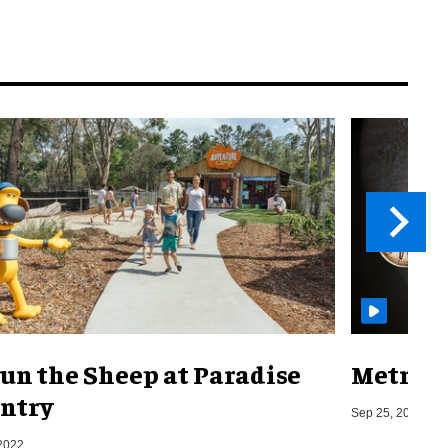
un the Sheep at Paradise
Metro o
ntry
Sep 25, 2019
2022