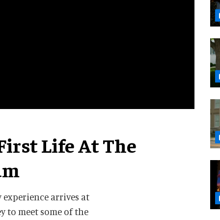
irst Life At The
um
y experience arrives at
y to meet some of the