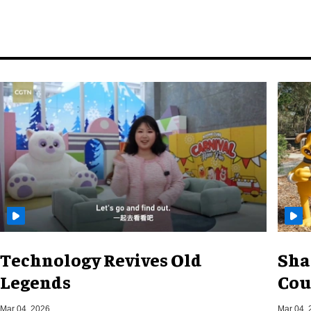
Technology Revives Old
Sha
Legends
Cou
Mar 04, 2026
Mar 04, 