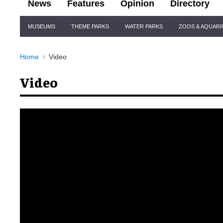
News
Features
Opinion
Directory
Site
MUSEUMS
THEME PARKS
WATER PARKS
ZOOS & AQUAR
Navigation
Home
Video
Video