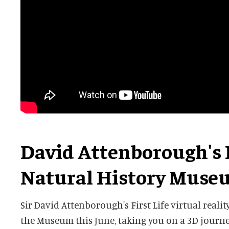
David Attenborough's F
Natural History Muse
Sir David Attenborough's First Life virtual realit
the Museum this June, taking you on a 3D journe