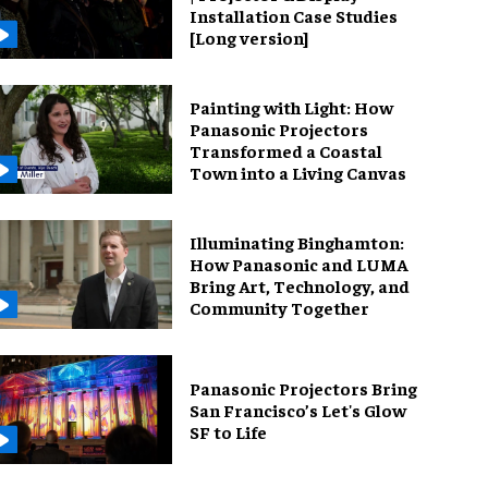
Installation Case Studies
[Long version]
Painting with Light: How
Panasonic Projectors
Transformed a Coastal
Town into a Living Canvas
Illuminating Binghamton:
How Panasonic and LUMA
Bring Art, Technology, and
Community Together
Panasonic Projectors Bring
San Francisco’s Let's Glow
SF to Life