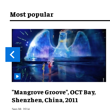
Most popular
"Mangrove Groove", OCT Bay,
Shenzhen, China, 2011
Sep 08, 2014