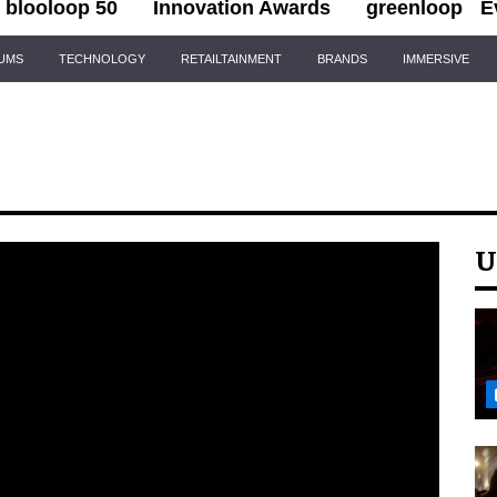
blooloop 50
Innovation Awards
greenloop
E
IUMS
TECHNOLOGY
RETAILTAINMENT
BRANDS
IMMERSIVE
U