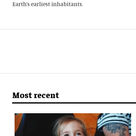
Earth’s earliest inhabitants.
Most recent