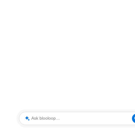
Ask blooloop