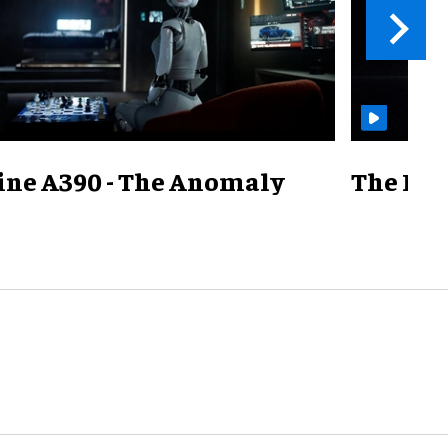
ine A390 - The Anomaly
The Mill