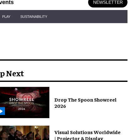
vents
NEWSLETTER
PLAY
SUSTAINABILITY
p Next
Drop The Spoon Showreel
2026
Visual Solutions Worldwide
| Projector & Display