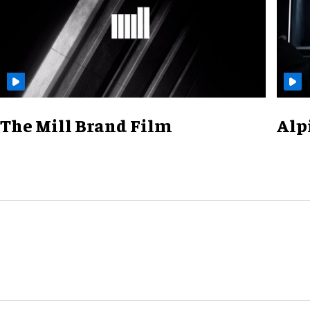
The Mill Brand Film
Alp