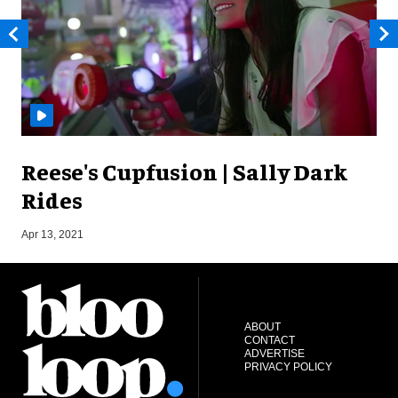
Reese's Cupfusion | Sally Dark
Rides
O
Apr 13, 2021
ABOUT
CONTACT
ADVERTISE
PRIVACY POLICY