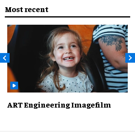
Most recent
ART Engineering Imagefilm