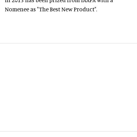
Nomenee as "The Best New Product".