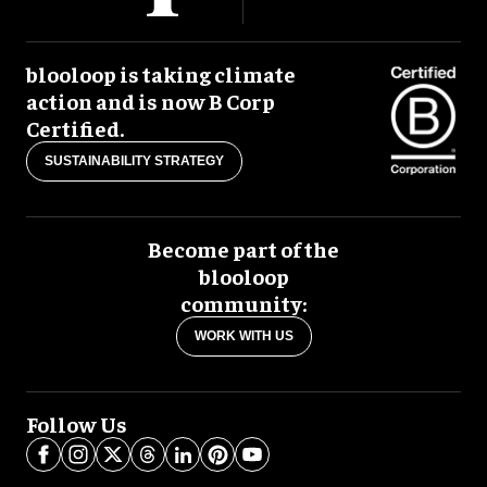
blooloop is taking climate
action and is now B Corp
Certified.
SUSTAINABILITY STRATEGY
Become part of the
blooloop
community:
WORK WITH US
Follow Us