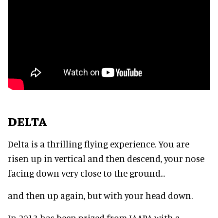
DELTA
Delta is a thrilling flying experience. You are
risen up in vertical and then descend, your nose
facing down very close to the ground...
and then up again, but with your head down.
In 2013 has been prized from IAAPA with a