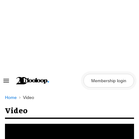
Skip
to
content
Membership login
Search
&
Section
Navigation
Home
Video
Video