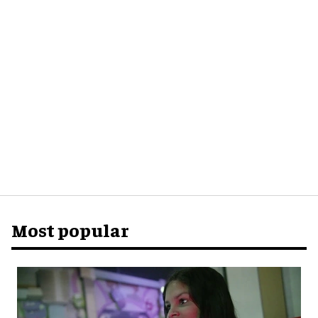
Most popular