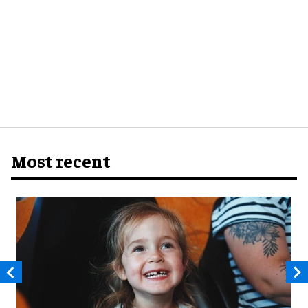
Most recent