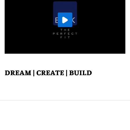
DREAM | CREATE | BUILD