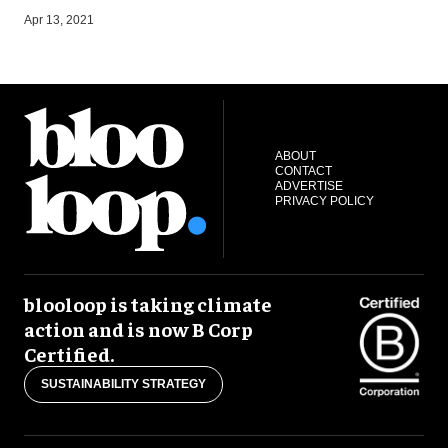
S
Apr 13, 2021
ABOUT
CONTACT
ADVERTISE
PRIVACY POLICY
blooloop is taking climate
action and is now B Corp
Certified.
SUSTAINABILITY STRATEGY