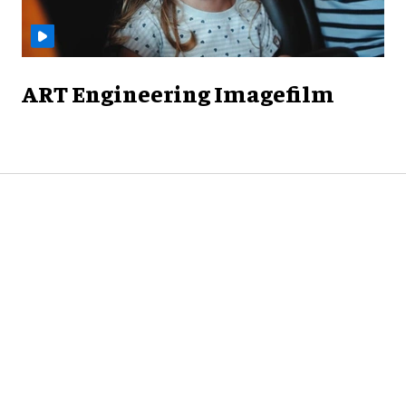
ART Engineering Imagefilm