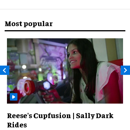
Most popular
Reese's Cupfusion | Sally Dark
Rides