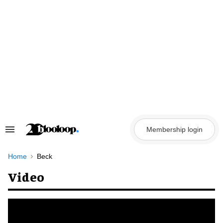
Skip
to
content
Membership login
Search
&
Section
Navigation
Home
Beck
Video