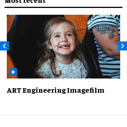
ART Engineering Imagefilm