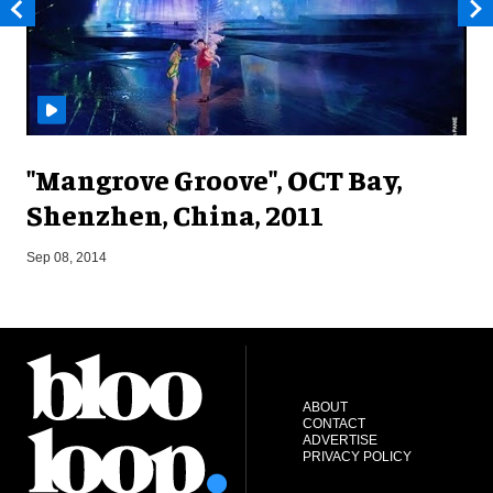
"Mangrove Groove", OCT Bay,
Shenzhen, China, 2011
M
Sep 08, 2014
ABOUT
CONTACT
ADVERTISE
PRIVACY POLICY