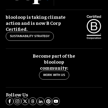
blooloop is taking climate
action and is now B Corp
Certified.
SUSTAINABILITY STRATEGY
Become part of the
blooloop
community:
WORK WITH US
Follow Us