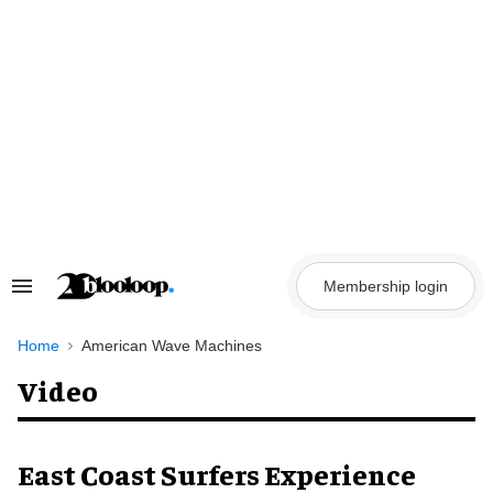
Skip
to
content
Membership login
Search
&
Section
Navigation
Home
American Wave Machines
Video
East Coast Surfers Experience