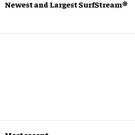
Newest and Largest SurfStream®
Most recent