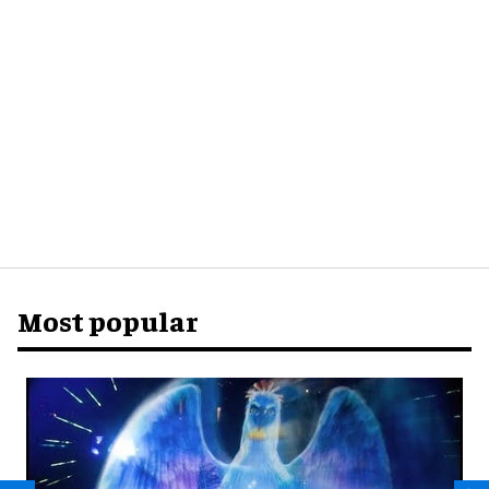
Most popular