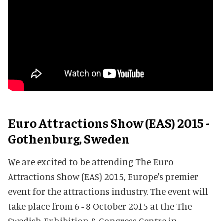
Euro Attractions Show (EAS) 2015 -
Gothenburg, Sweden
We are excited to be attending The Euro
Attractions Show (EAS) 2015, Europe's premier
event for the attractions industry. The event will
take place from 6 - 8 October 2015 at the The
Swedish Exhibition & Congress Centre in