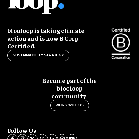
blooloop is taking climate
action and is now B Corp
Certified.
SUSTAINABILITY STRATEGY
Become part of the
blooloop
community:
WORK WITH US
Follow Us