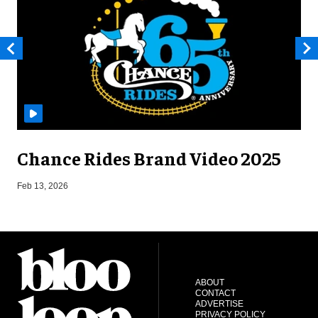
Chance Rides Brand Video 2025
F
Feb 13, 2026
ABOUT
CONTACT
ADVERTISE
PRIVACY POLICY