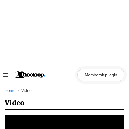
Skip
to
content
Membership login
Search
&
Section
Navigation
Home
Video
Video