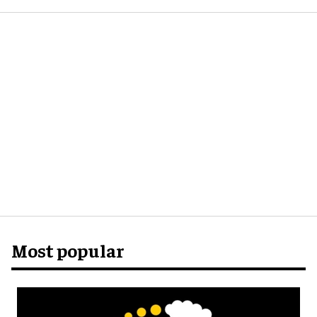
Most popular