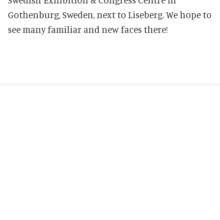
Gothenburg, Sweden, next to Liseberg. We hope to
see many familiar and new faces there!