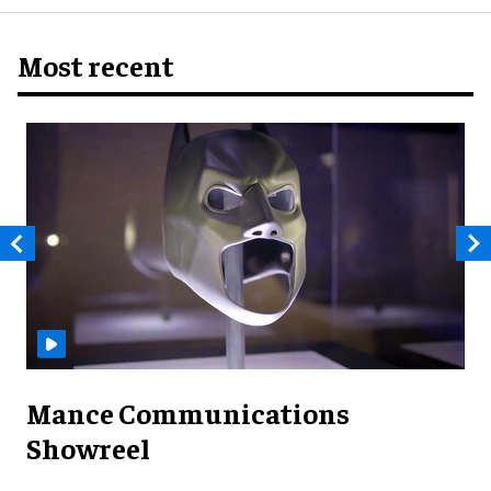
Most recent
Mance Communications
Showreel