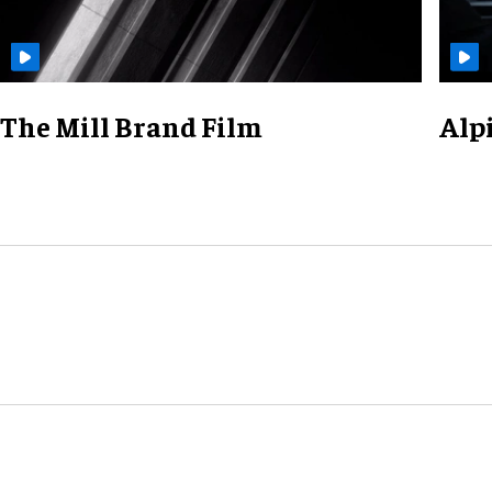
The Mill Brand Film
Alp