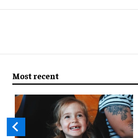
Most recent