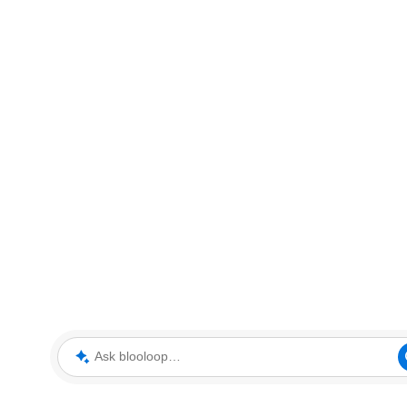
Ask blooloop