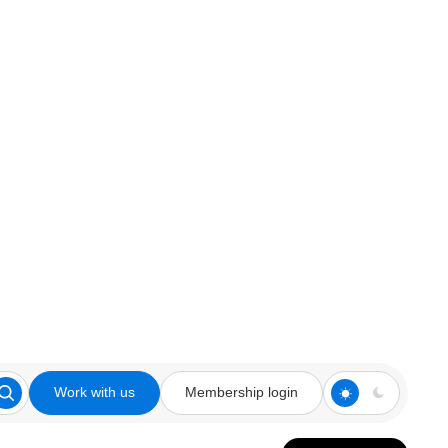
Work with us
Membership login