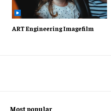
ART Engineering Imagefilm
Most popular