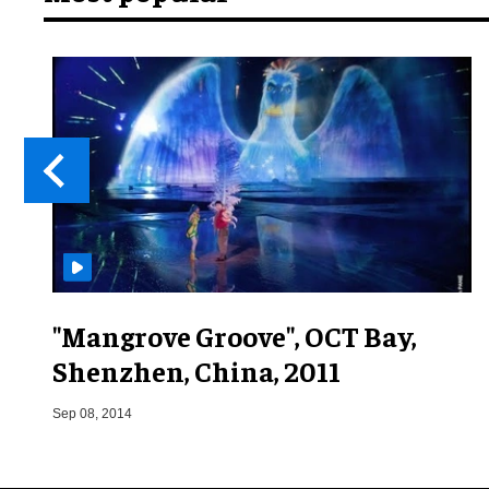
"Mangrove Groove", OCT Bay,
Shenzhen, China, 2011
Sep 08, 2014