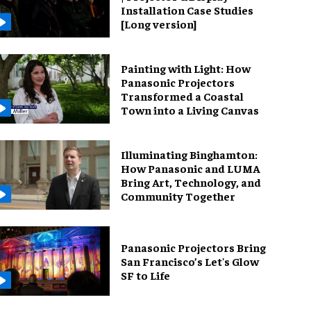
Installation Case Studies
[Long version]
Painting with Light: How
Panasonic Projectors
Transformed a Coastal
Town into a Living Canvas
Illuminating Binghamton:
How Panasonic and LUMA
Bring Art, Technology, and
Community Together
Panasonic Projectors Bring
San Francisco’s Let's Glow
SF to Life