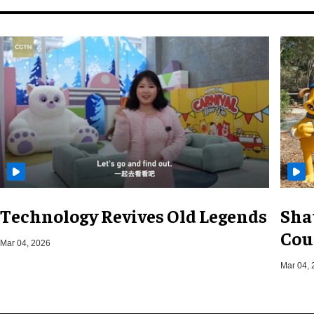
Technology Revives Old Legends
Sha
Cou
Mar 04, 2026
Mar 04, 