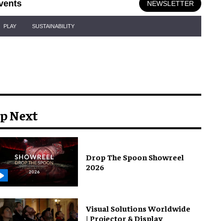
vents
NEWSLETTER
PLAY
SUSTAINABILITY
p Next
Drop The Spoon Showreel
2026
Visual Solutions Worldwide
| Projector & Display