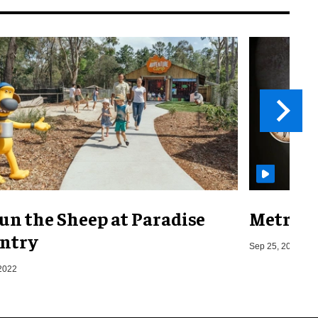
un the Sheep at Paradise
Metro o
ntry
Sep 25, 2019
2022