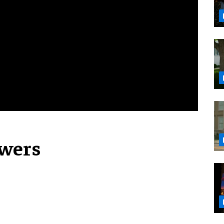
owers