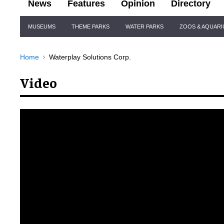
News
Features
Opinion
Directory
Site
MUSEUMS
THEME PARKS
WATER PARKS
ZOOS & AQUAR
Navigation
Home
Waterplay Solutions Corp.
Video