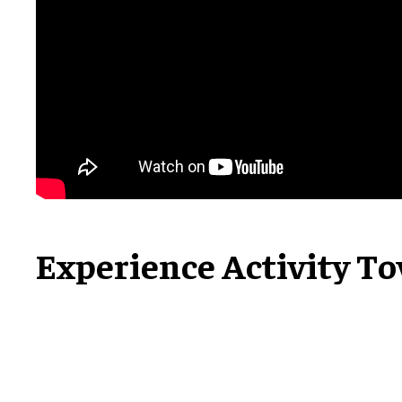
Experience Activity T