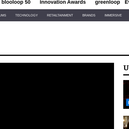
blooloop 50
Innovation Awards
greenloop
E
IUMS
TECHNOLOGY
RETAILTAINMENT
BRANDS
IMMERSIVE
U