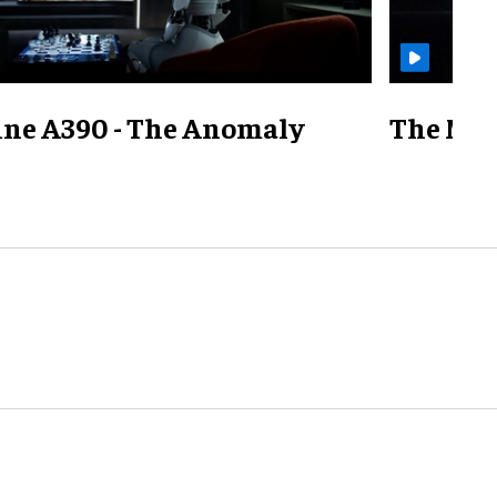
ine A390 - The Anomaly
The Mill