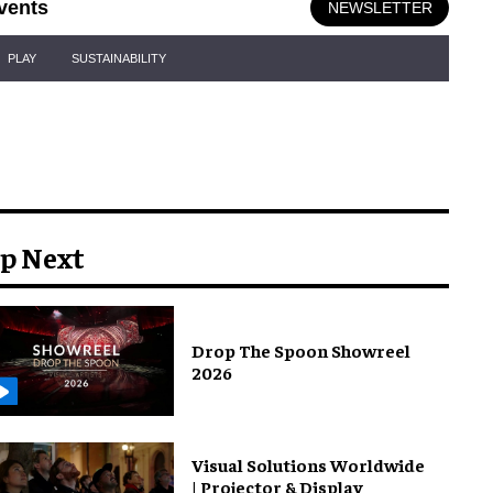
vents
NEWSLETTER
PLAY
SUSTAINABILITY
p Next
Drop The Spoon Showreel
2026
Visual Solutions Worldwide
| Projector & Display