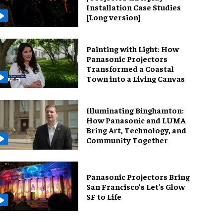
Installation Case Studies
[Long version]
Painting with Light: How
Panasonic Projectors
Transformed a Coastal
Town into a Living Canvas
Illuminating Binghamton:
How Panasonic and LUMA
Bring Art, Technology, and
Community Together
Panasonic Projectors Bring
San Francisco’s Let's Glow
SF to Life