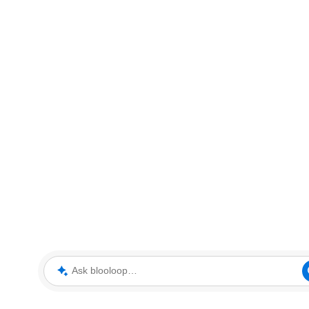
Ask blooloop