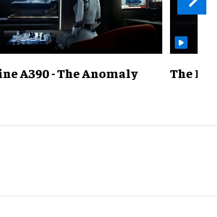
ine A390 - The Anomaly
The Mill