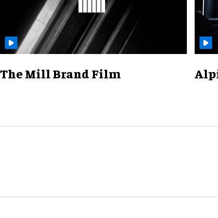
The Mill Brand Film
Alp