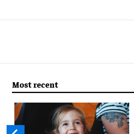
Most recent