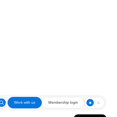
Work with us
Membership login