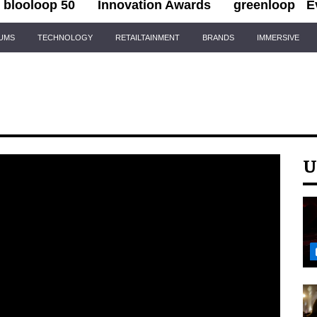
blooloop 50
Innovation Awards
greenloop
E
IUMS
TECHNOLOGY
RETAILTAINMENT
BRANDS
IMMERSIVE
U