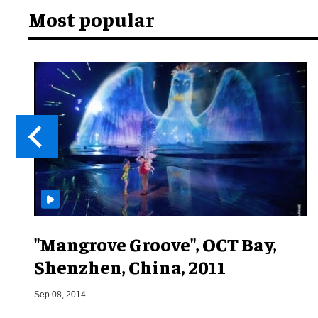
Most popular
"Mangrove Groove", OCT Bay,
Shenzhen, China, 2011
Sep 08, 2014