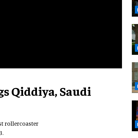
ags Qiddiya, Saudi
st rollercoaster
3.