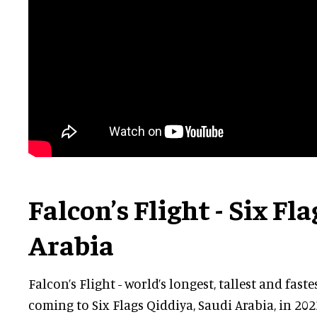
Falcon’s Flight - Six Fl
Arabia
Falcon’s Flight - world’s longest, tallest and faste
coming to Six Flags Qiddiya, Saudi Arabia, in 202