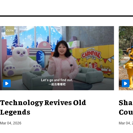
Technology Revives Old
Sha
Legends
Cou
Mar 04, 2026
Mar 04, 