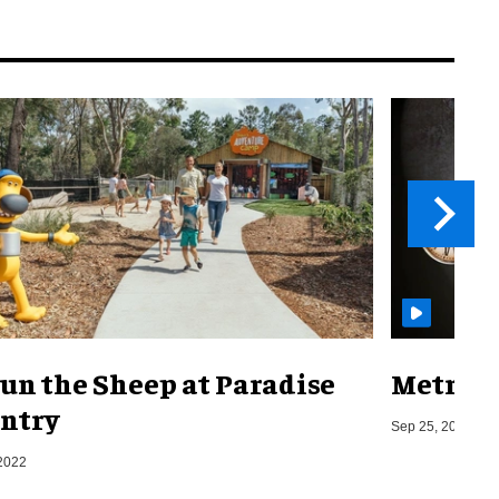
un the Sheep at Paradise
Metro o
ntry
Sep 25, 2019
2022