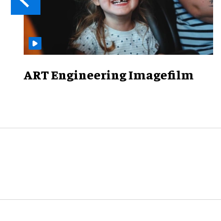
ART Engineering Imagefilm