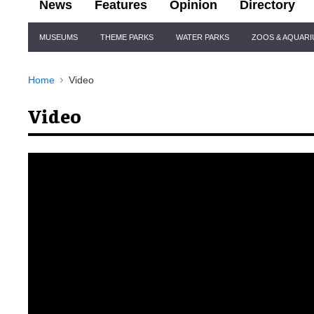
News
Features
Opinion
Directory
Site
MUSEUMS
THEME PARKS
WATER PARKS
ZOOS & AQUAR
Navigation
Home
Video
Video