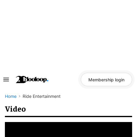
Skip
to
content
Membership login
Search
&
Section
Navigation
Home
Ride Entertainment
Video