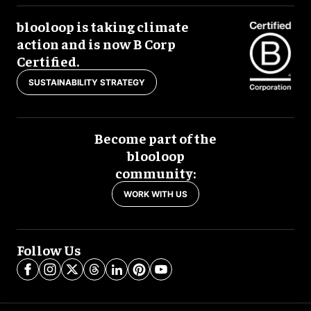
blooloop is taking climate
action and is now B Corp
Certified.
SUSTAINABILITY STRATEGY
Become part of the
blooloop
community:
WORK WITH US
Follow Us