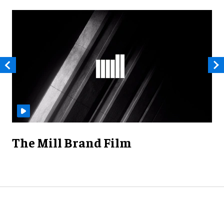
The Mill Brand Film