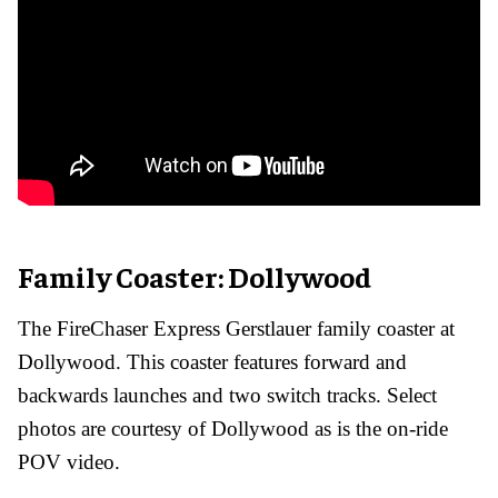
Family Coaster: Dollywood
The FireChaser Express Gerstlauer family coaster at
Dollywood. This coaster features forward and
backwards launches and two switch tracks. Select
photos are courtesy of Dollywood as is the on-ride
POV video.