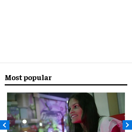
Most popular