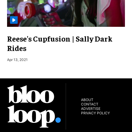
Reese's Cupfusion | Sally Dark
Rides
S
Apr 13, 2021
ABOUT
CONTACT
ADVERTISE
PRIVACY POLICY