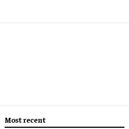
Most recent