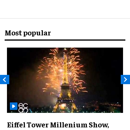
Most popular
Eiffel Tower Millenium Show,