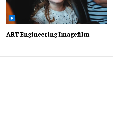
ART Engineering Imagefilm