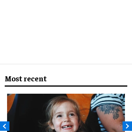
Most recent