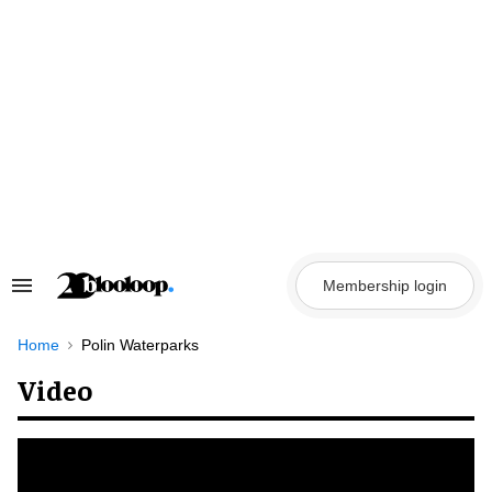
Skip
to
content
Membership login
Search
&
Section
Navigation
Home
Polin Waterparks
Video