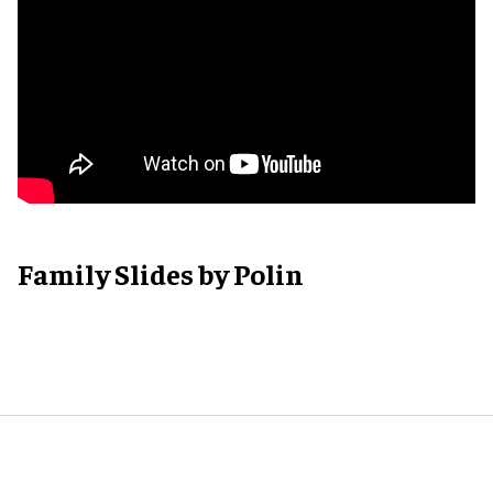
Family Slides by Polin