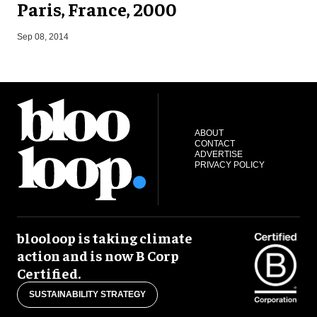
Paris, France, 2000
A
Sep 08, 2014
ABOUT
CONTACT
ADVERTISE
PRIVACY POLICY
blooloop is taking climate
action and is now B Corp
Certified.
SUSTAINABILITY STRATEGY