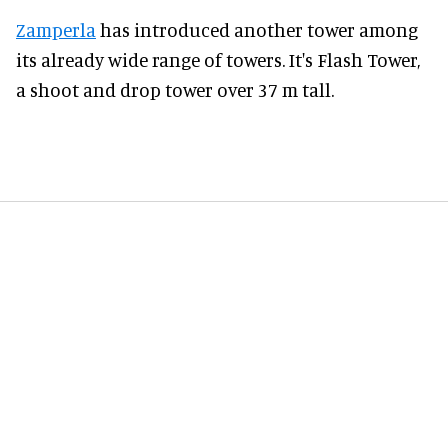
Zamperla
has introduced another tower among
its already wide range of towers.
It's Flash Tower,
a shoot and drop tower over 37 m tall.