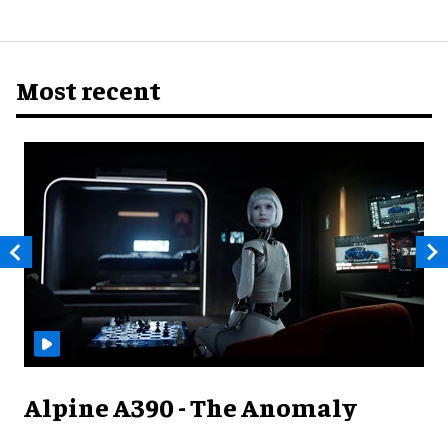
Most recent
Alpine A390 - The Anomaly