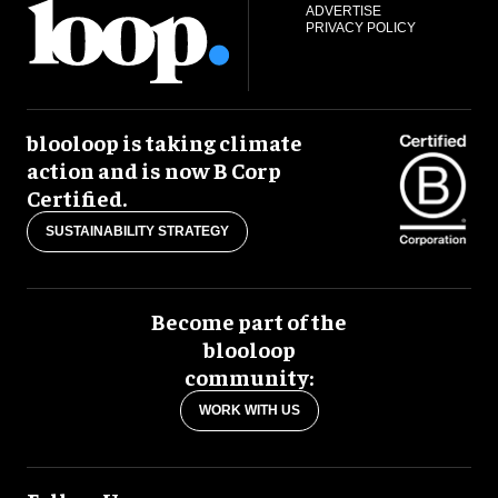
ADVERTISE
PRIVACY POLICY
blooloop is taking climate
action and is now B Corp
Certified.
SUSTAINABILITY STRATEGY
Become part of the
blooloop
community:
WORK WITH US