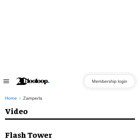
Skip
to
content
Membership login
Search
&
Section
Navigation
Home
Zamperla
Video
Flash Tower