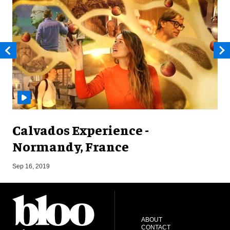
Calvados Experience -
Normandy, France
A
Sep 16, 2019
ABOUT
CONTACT