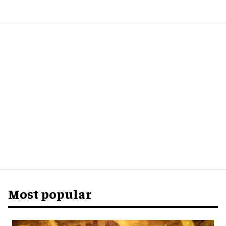
Most popular