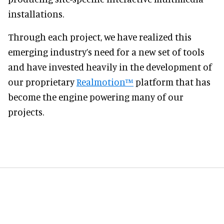
installations.
Through each project, we have realized this
emerging industry’s need for a new set of tools
and have invested heavily in the development of
our proprietary
Realmotion™
platform that has
become the engine powering many of our
projects.