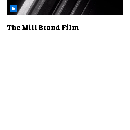
The Mill Brand Film