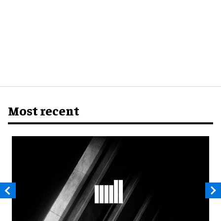
Most recent