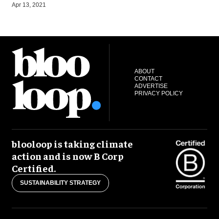
S
Apr 13, 2021
ABOUT
CONTACT
ADVERTISE
PRIVACY POLICY
blooloop is taking climate
action and is now B Corp
Certified.
SUSTAINABILITY STRATEGY