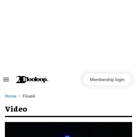
Skip
to
content
Membership login
Search
&
Section
Navigation
Home
Float4
Video