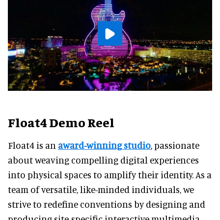
Float4 Demo Reel
Float4 is an
award-winning studio
, passionate
about weaving compelling digital experiences
into physical spaces to amplify their identity. As a
team of versatile, like-minded individuals, we
strive to redefine conventions by designing and
producing site-specific interactive multimedia