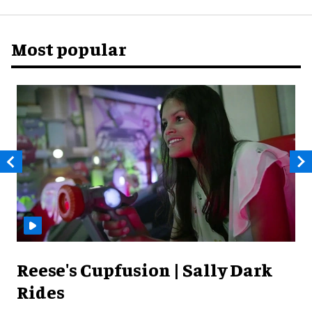
Most popular
Reese's Cupfusion | Sally Dark
Rides