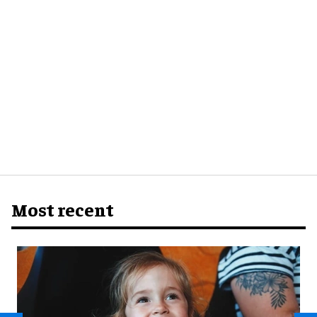
Most recent