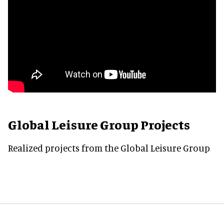
Global Leisure Group Projects
Realized projects from the Global Leisure Group