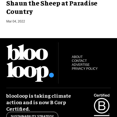
Shaun the Sheep at Paradise
Country
O
Mar 04, 2022
ABOUT
CONTACT
ADVERTISE
PRIVACY POLICY
blooloop is taking climate
action and is now B Corp
Certified.
SUSTAINABILITY STRATEGY