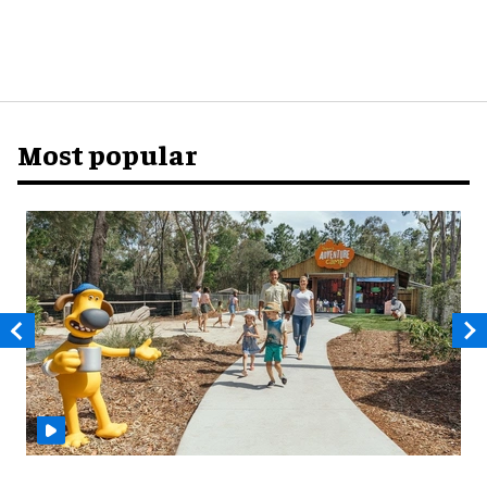
Most popular