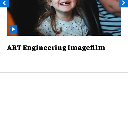
ART Engineering Imagefilm