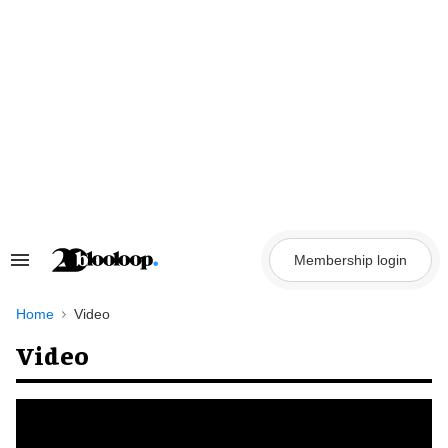
Skip
to
content
Membership login
Search
&
Section
Navigation
Home
Video
Video