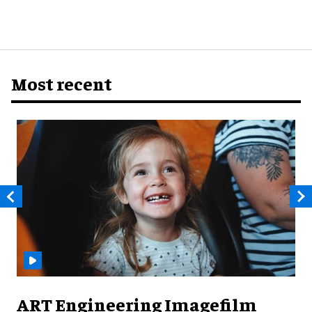
Most recent
ART Engineering Imagefilm