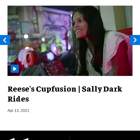
Reese's Cupfusion | Sally Dark
Rides
S
Apr 13, 2021