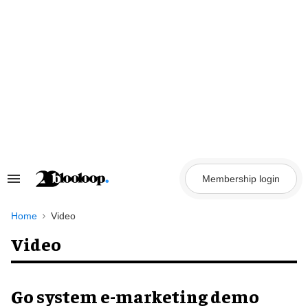
Skip
to
content
Membership login
Search
&
Section
Navigation
Home
Video
Video
Go system e-marketing demo