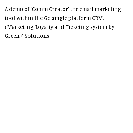
A demo of 'Comm Creator' the email marketing
tool within the Go single platform CRM,
eMarketing, Loyalty and Ticketing system by
Green 4 Solutions.