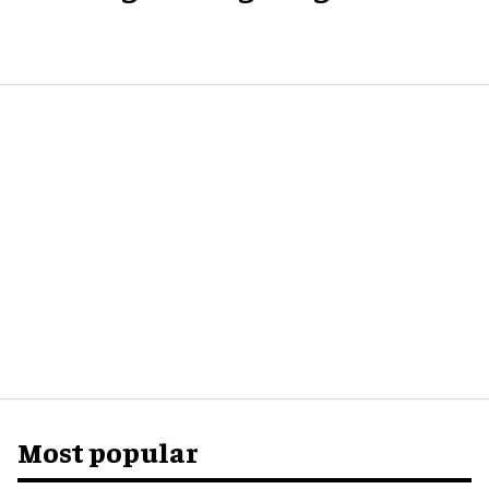
Most popular