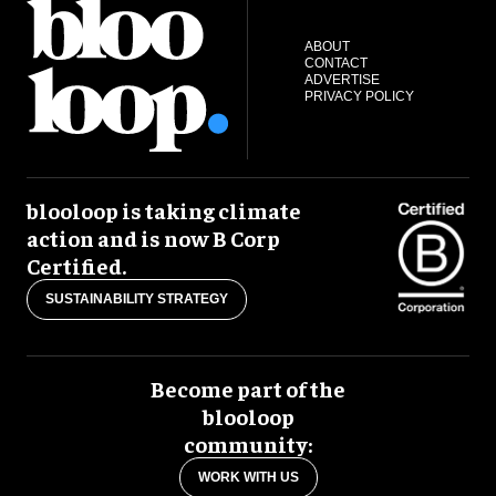
ABOUT
CONTACT
ADVERTISE
PRIVACY POLICY
blooloop is taking climate
action and is now B Corp
Certified.
SUSTAINABILITY STRATEGY
Become part of the
blooloop
community:
WORK WITH US