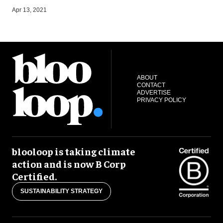
O
Apr 13, 2021
ABOUT
CONTACT
ADVERTISE
PRIVACY POLICY
blooloop is taking climate
action and is now B Corp
Certified.
SUSTAINABILITY STRATEGY