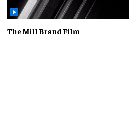
The Mill Brand Film