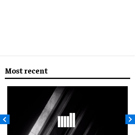
Most recent