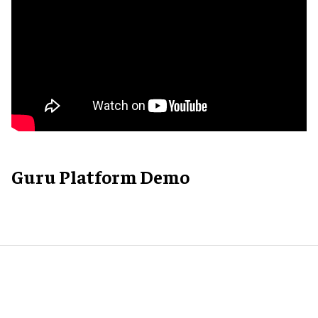
Guru Platform Demo