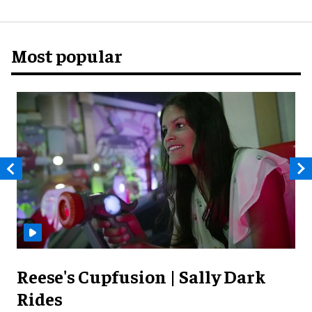
Most popular
Reese's Cupfusion | Sally Dark
Rides