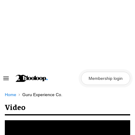
Skip
to
content
Membership login
Search
&
Section
Navigation
Home
Guru Experience Co.
Video