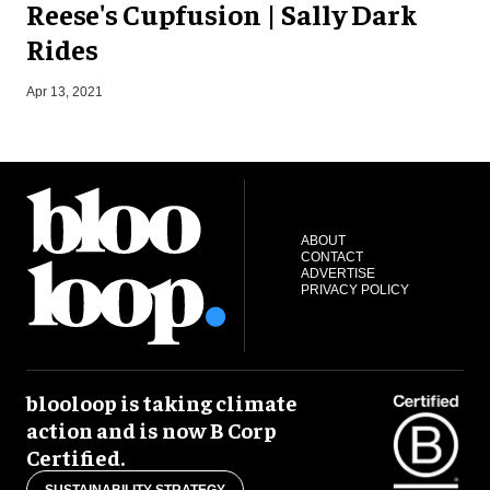
Reese's Cupfusion | Sally Dark
Rides
J
Apr 13, 2021
ABOUT
CONTACT
ADVERTISE
PRIVACY POLICY
blooloop is taking climate
action and is now B Corp
Certified.
SUSTAINABILITY STRATEGY