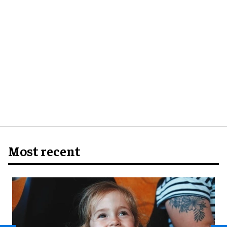
Most recent