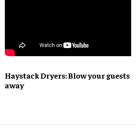
Haystack Dryers: Blow your guests
away