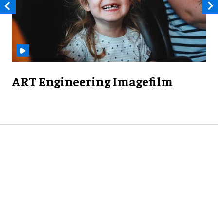
ART Engineering Imagefilm