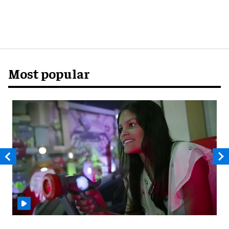
Most popular