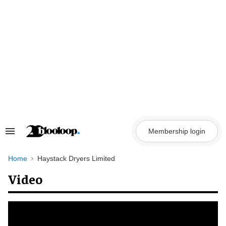
Skip
to
content
Membership login
Search
&
Section
Navigation
Home
Haystack Dryers Limited
Video