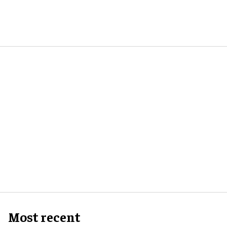
Most recent