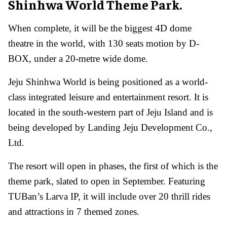
Shinhwa World Theme Park.
When complete, it will be the biggest 4D dome
theatre in the world, with 130 seats motion by D-
BOX, under a 20-metre wide dome.
Jeju Shinhwa World is being positioned as a world-
class integrated leisure and entertainment resort. It is
located in the south-western part of Jeju Island and is
being developed by Landing Jeju Development Co.,
Ltd.
The resort will open in phases, the first of which is the
theme park, slated to open in September. Featuring
TUBan’s Larva IP, it will include over 20 thrill rides
and attractions in 7 themed zones.