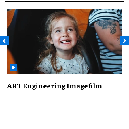
ART Engineering Imagefilm