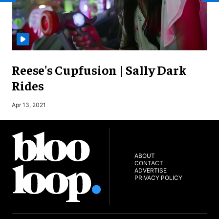
Reese's Cupfusion | Sally Dark
Rides
S
Apr 13, 2021
ABOUT
CONTACT
ADVERTISE
PRIVACY POLICY