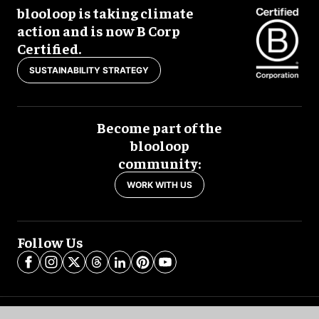
blooloop is taking climate
action and is now B Corp
Certified.
SUSTAINABILITY STRATEGY
Become part of the
blooloop
community:
WORK WITH US
Follow Us