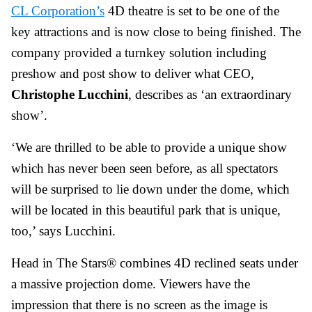
CL Corporation’s
4D theatre is set to be one of the
key attractions and is now close to being finished. The
company provided a turnkey solution including
preshow and post show to deliver what CEO,
Christophe Lucchini
, describes as ‘an extraordinary
show’.
‘We are thrilled to be able to provide a unique show
which has never been seen before, as all spectators
will be surprised to lie down under the dome, which
will be located in this beautiful park that is unique,
too,’ says Lucchini.
Head in The Stars® combines 4D reclined seats under
a massive projection dome. Viewers have the
impression that there is no screen as the image is