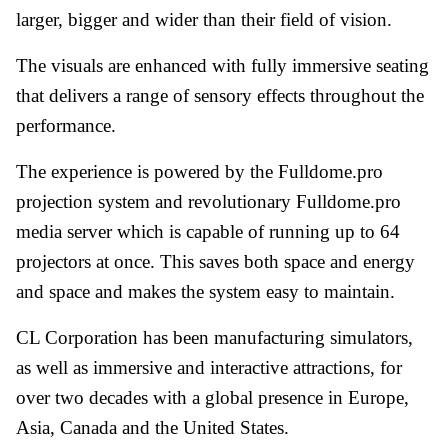
larger, bigger and wider than their field of vision.
The visuals are enhanced with fully immersive seating
that delivers a range of sensory effects throughout the
performance.
The experience is powered by the Fulldome.pro
projection system and revolutionary Fulldome.pro
media server which is capable of running up to 64
projectors at once. This saves both space and energy
and space and makes the system easy to maintain.
CL Corporation has been manufacturing simulators,
as well as immersive and interactive attractions, for
over two decades with a global presence in Europe,
Asia, Canada and the United States.