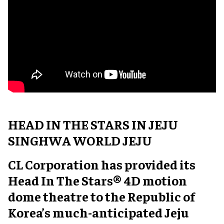
HEAD IN THE STARS IN JEJU
SINGHWA WORLD JEJU
CL Corporation has provided its
Head In The Stars® 4D motion
dome theatre to the Republic of
Korea’s much-anticipated Jeju