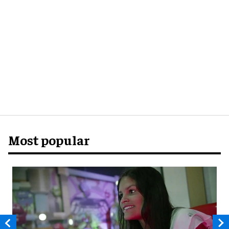
Most popular