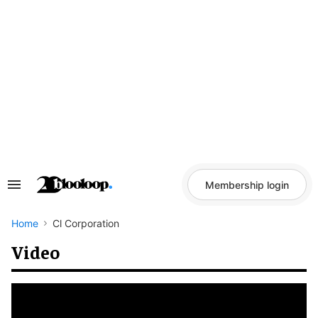
Skip
to
content
Membership login
Search
&
Section
Navigation
Home
Cl Corporation
Video