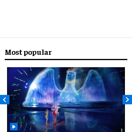
Most popular