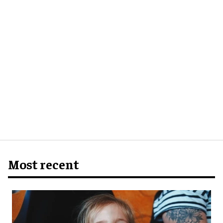
Most recent