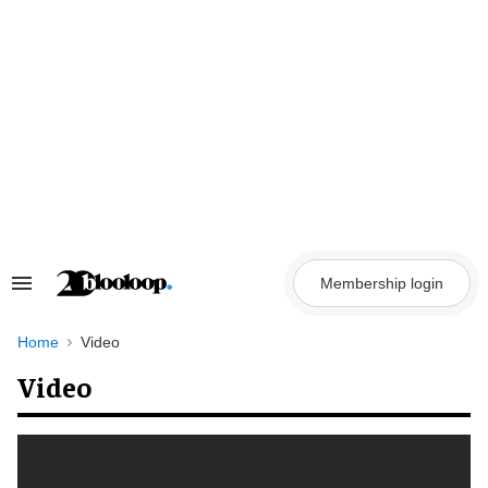
Skip
to
content
Membership login
Search
&
Section
Navigation
Home
Video
Video