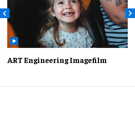
ART Engineering Imagefilm