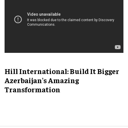
Hill International: Build It Bigger
Azerbaijan's Amazing
Transformation