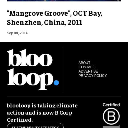
"Mangrove Groove", OCT Bay,
Shenzhen, China, 2011
F
Sep 08, 2014
ABOUT
CONTACT
ADVERTISE
PRIVACY POLICY
blooloop is taking climate
action and is now B Corp
Certified.
SUSTAINABILITY STRATEGY