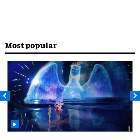
Most popular