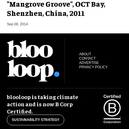
"Mangrove Groove", OCT Bay,
Shenzhen, China, 2011
M
Sep 08, 2014
ABOUT
CONTACT
ADVERTISE
PRIVACY POLICY
blooloop is taking climate
action and is now B Corp
Certified.
SUSTAINABILITY STRATEGY