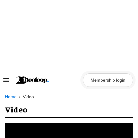
Skip
to
content
Membership login
Search
&
Section
Navigation
Home
Video
Video