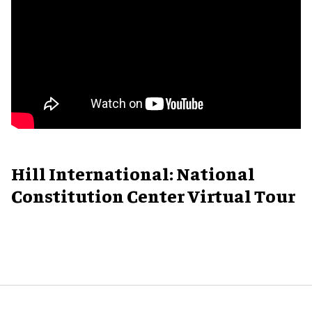
Hill International: National
Constitution Center Virtual Tour