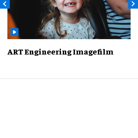
ART Engineering Imagefilm