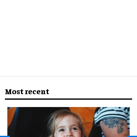
Most recent